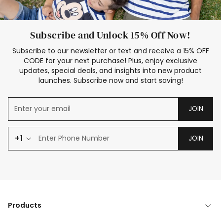
Subscribe and Unlock 15% Off Now!
Subscribe to our newsletter or text and receive a 15% OFF
CODE for your next purchase! Plus, enjoy exclusive
updates, special deals, and insights into new product
launches. Subscribe now and start saving!
JOIN
+1
JOIN
Products