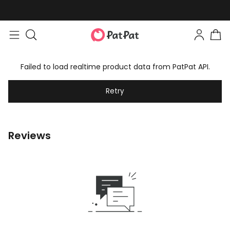
Failed to load realtime product data from PatPat API.
Retry
Reviews