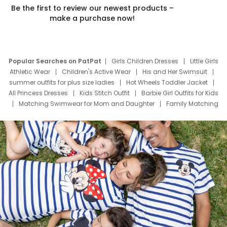
Be the first to review our newest products –
make a purchase now!
Popular Searches on PatPat
Girls Children Dresses
Little Girls
Athletic Wear
Children's Active Wear
His and Her Swimsuit
summer outfits for plus size ladies
Hot Wheels Toddler Jacket
All Princess Dresses
Kids Stitch Outfit
Barbie Girl Outfits for Kids
Matching Swimwear for Mom and Daughter
Family Matching
Swim Suits
Baby Toons Characters
Father's Day Clothing
Deals
Father Son Thanksgiving Shirts
Dress Set for Family
Mom Mini Dress
Black Father T Shirts
Stitch Clothing Girls
Elsa Frozen Dresses
Cruise Oitfits