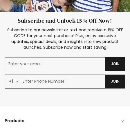
Subscribe and Unlock 15% Off Now!
Subscribe to our newsletter or text and receive a 15% OFF
CODE for your next purchase! Plus, enjoy exclusive
updates, special deals, and insights into new product
launches. Subscribe now and start saving!
JOIN
+1
JOIN
Products