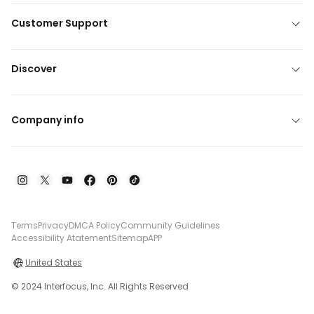
Customer Support
Discover
Company info
Terms
Privacy
DMCA Policy
Community Guidelines
Accessibility Atatement
Sitemap
APP
United States
© 2024 Interfocus, Inc. All Rights Reserved