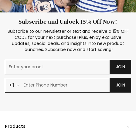
Subscribe and Unlock 15% Off Now!
Subscribe to our newsletter or text and receive a 15% OFF
CODE for your next purchase! Plus, enjoy exclusive
updates, special deals, and insights into new product
launches. Subscribe now and start saving!
JOIN
+1
JOIN
Products