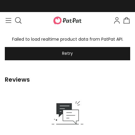
Failed to load realtime product data from PatPat API.
Retry
Reviews