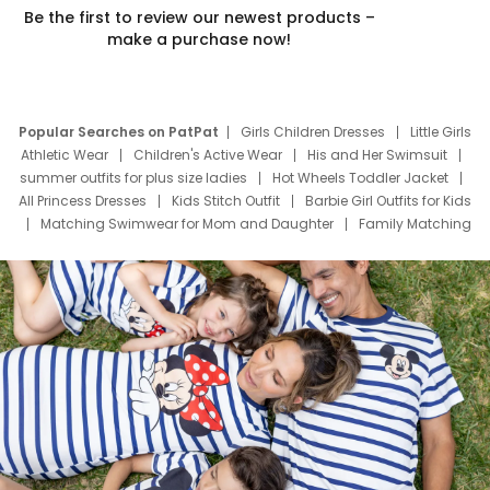
Be the first to review our newest products –
make a purchase now!
Popular Searches on PatPat
Girls Children Dresses
Little Girls
Athletic Wear
Children's Active Wear
His and Her Swimsuit
summer outfits for plus size ladies
Hot Wheels Toddler Jacket
All Princess Dresses
Kids Stitch Outfit
Barbie Girl Outfits for Kids
Matching Swimwear for Mom and Daughter
Family Matching
Swim Suits
Baby Toons Characters
Father's Day Clothing
Deals
Father Son Thanksgiving Shirts
Dress Set for Family
Mom Mini Dress
Black Father T Shirts
Stitch Clothing Girls
Elsa Frozen Dresses
Cruise Oitfits