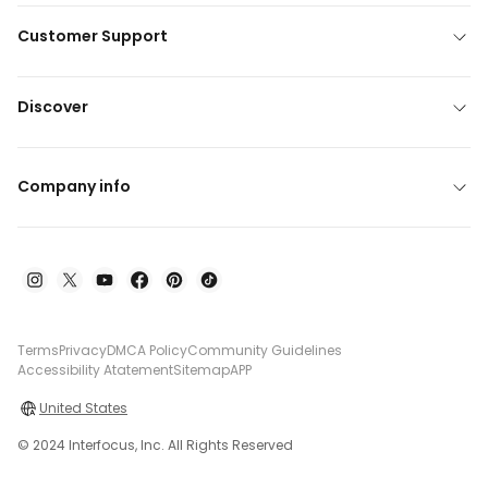
Customer Support
Discover
Company info
Terms
Privacy
DMCA Policy
Community Guidelines
Accessibility Atatement
Sitemap
APP
United States
© 2024 Interfocus, Inc. All Rights Reserved