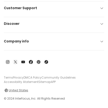
Customer Support
Discover
Company info
Terms
Privacy
DMCA Policy
Community Guidelines
Accessibility Atatement
Sitemap
APP
United States
© 2024 Interfocus, Inc. All Rights Reserved