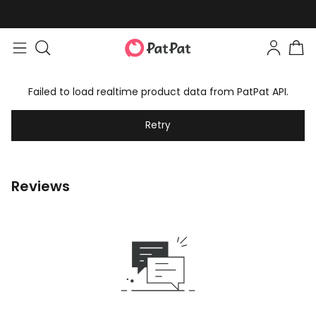
Failed to load realtime product data from PatPat API.
Retry
Reviews