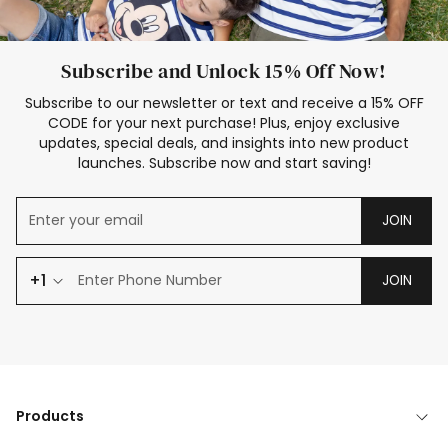
Subscribe and Unlock 15% Off Now!
Subscribe to our newsletter or text and receive a 15% OFF
CODE for your next purchase! Plus, enjoy exclusive
updates, special deals, and insights into new product
launches. Subscribe now and start saving!
JOIN
+1
JOIN
Products