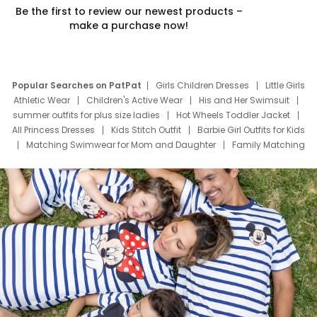
Be the first to review our newest products –
make a purchase now!
Popular Searches on PatPat
Girls Children Dresses
Little Girls
Athletic Wear
Children's Active Wear
His and Her Swimsuit
summer outfits for plus size ladies
Hot Wheels Toddler Jacket
All Princess Dresses
Kids Stitch Outfit
Barbie Girl Outfits for Kids
Matching Swimwear for Mom and Daughter
Family Matching
Swim Suits
Baby Toons Characters
Father's Day Clothing
Deals
Father Son Thanksgiving Shirts
Dress Set for Family
Mom Mini Dress
Black Father T Shirts
Stitch Clothing Girls
Elsa Frozen Dresses
Cruise Oitfits