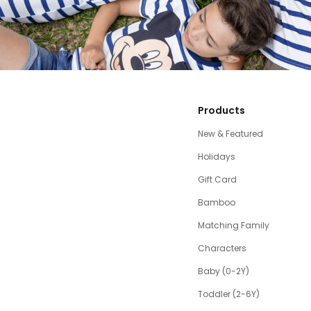
Products
New & Featured
Holidays
Gift Card
Bamboo
Matching Family
Characters
Baby (0-2Y)
Toddler (2-6Y)