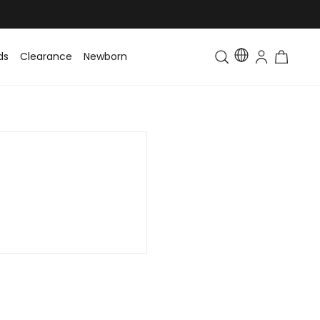
ds
Clearance
Newborn
Baby
Toddler & Kids
Matching Fa