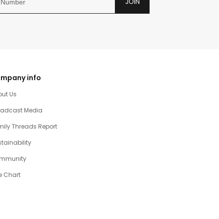
JOIN
mpany info
out Us
oadcast Media
ily Threads Report
tainability
mmunity
e Chart