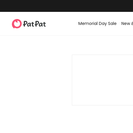
Memorial Day Sale
New 