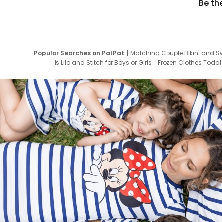
Be th
Popular Searches on PatPat
Matching Couple Bikini and S
Is Lilo and Stitch for Boys or Girls
Frozen Clothes Toddle
Newborn Clothes for Boys
9 Year Old Summ