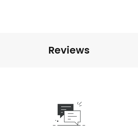
Reviews