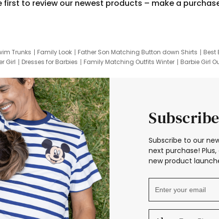
e first to review our newest products – make a purchas
wim Trunks
Family Look
Father Son Matching Button down Shirts
Best 
r Girl
Dresses for Barbies
Family Matching Outfits Winter
Barbie Girl Ou
er Dresses
Hotwheels Kids Clothes
Frozen Tracksuit
Small Baby Cloth
Subscribe
Subscribe to our new
next purchase! Plus, 
new product launche