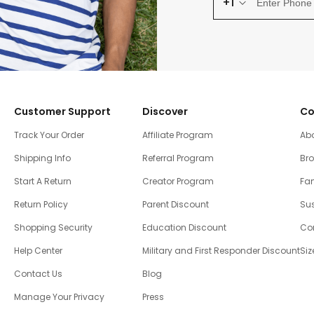
+1
Customer Support
Discover
Co
Track Your Order
Affiliate Program
Ab
Shipping Info
Referral Program
Br
Start A Return
Creator Program
Fam
Return Policy
Parent Discount
Sus
Shopping Security
Education Discount
Co
Help Center
Military and First Responder Discount
Siz
Contact Us
Blog
Manage Your Privacy
Press