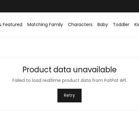
& Featured
Matching Family
Characters
Baby
Toddler
Ki
Product data unavailable
Failed to load realtime product data from PatPat API.
Retry