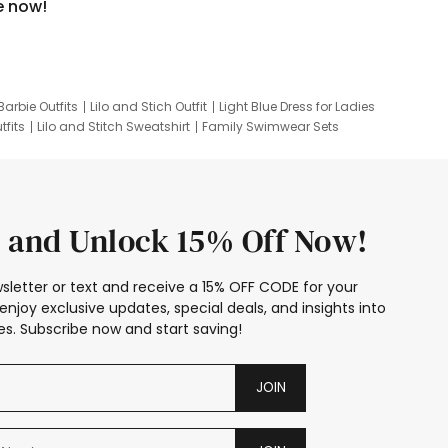
e now!
Barbie Outfits
Lilo and Stich Outfit
Light Blue Dress for Ladies
tfits
Lilo and Stitch Sweatshirt
Family Swimwear Sets
ing
Family Picture Outfits
Looney Tunes Kid
 and Unlock 15% Off Now!
sletter or text and receive a 15% OFF CODE for your
enjoy exclusive updates, special deals, and insights into
s. Subscribe now and start saving!
JOIN