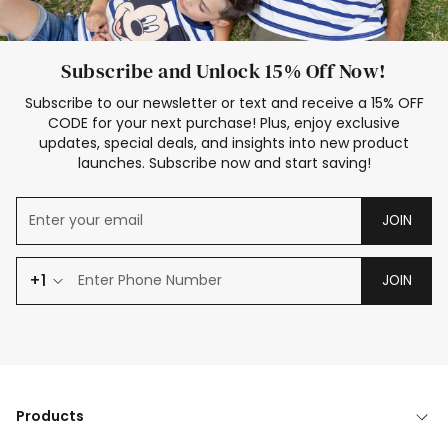
Subscribe and Unlock 15% Off Now!
Subscribe to our newsletter or text and receive a 15% OFF
CODE for your next purchase! Plus, enjoy exclusive
updates, special deals, and insights into new product
launches. Subscribe now and start saving!
JOIN
+1
JOIN
Products