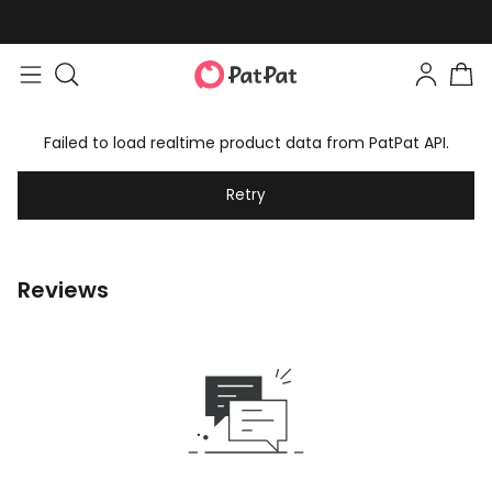
Failed to load realtime product data from PatPat API.
Retry
Reviews