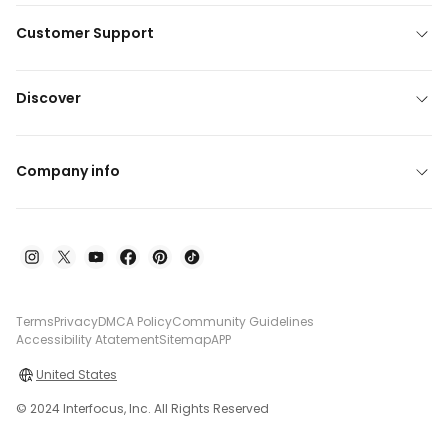
Customer Support
Discover
Company info
Terms
Privacy
DMCA Policy
Community Guidelines
Accessibility Atatement
Sitemap
APP
United States
© 2024 Interfocus, Inc. All Rights Reserved