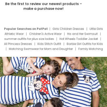
Be the first to review our newest products –
make a purchase now!
Popular Searches on PatPat
Girls Children Dresses
Little Girls
Athletic Wear
Children's Active Wear
His and Her Swimsuit
summer outfits for plus size ladies
Hot Wheels Toddler Jacket
All Princess Dresses
Kids Stitch Outfit
Barbie Girl Outfits for Kids
Matching Swimwear for Mom and Daughter
Family Matching
Swim Suits
Baby Toons Characters
Father's Day Clothing
Deals
Father Son Thanksgiving Shirts
Dress Set for Family
Mom Mini Dress
Black Father T Shirts
Stitch Clothing Girls
Elsa Frozen Dresses
Cruise Oitfits