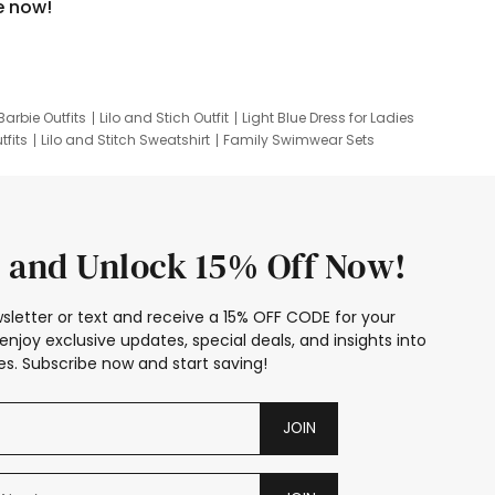
e now!
Barbie Outfits
Lilo and Stich Outfit
Light Blue Dress for Ladies
tfits
Lilo and Stitch Sweatshirt
Family Swimwear Sets
ing
Family Picture Outfits
Looney Tunes Kid
 and Unlock 15% Off Now!
sletter or text and receive a 15% OFF CODE for your
enjoy exclusive updates, special deals, and insights into
s. Subscribe now and start saving!
JOIN