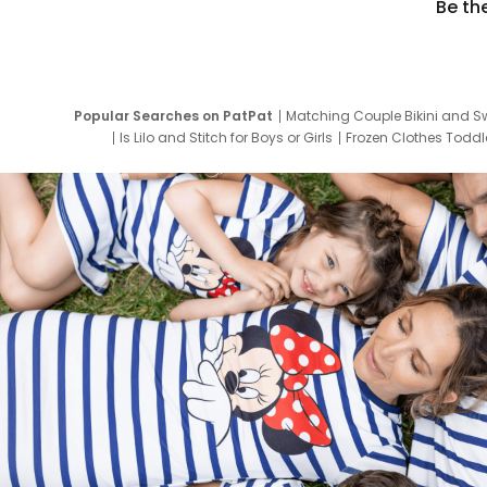
Be th
Popular Searches on PatPat
Matching Couple Bikini and S
Is Lilo and Stitch for Boys or Girls
Frozen Clothes Toddle
Newborn Clothes for Boys
9 Year Old Summ