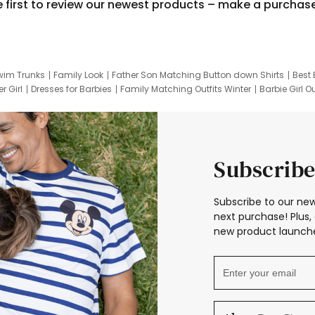
e first to review our newest products – make a purchas
wim Trunks
Family Look
Father Son Matching Button down Shirts
Best 
r Girl
Dresses for Barbies
Family Matching Outfits Winter
Barbie Girl Ou
er Dresses
Hotwheels Kids Clothes
Frozen Tracksuit
Small Baby Cloth
Subscribe
Subscribe to our new
next purchase! Plus, 
new product launche