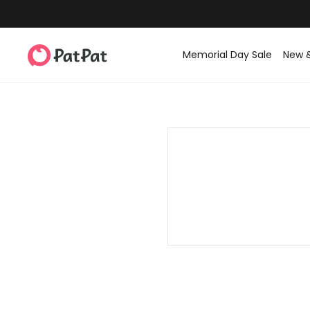
Memorial Day Sale
New 