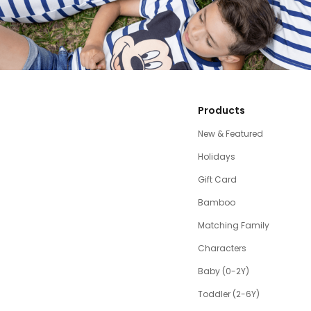
Products
New & Featured
Holidays
Gift Card
Bamboo
Matching Family
Characters
Baby (0-2Y)
Toddler (2-6Y)