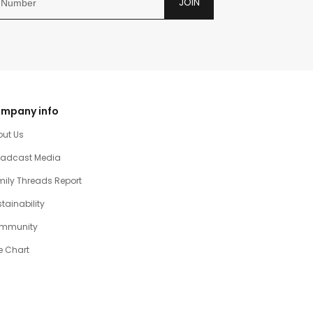
JOIN
mpany info
out Us
oadcast Media
ily Threads Report
tainability
mmunity
e Chart