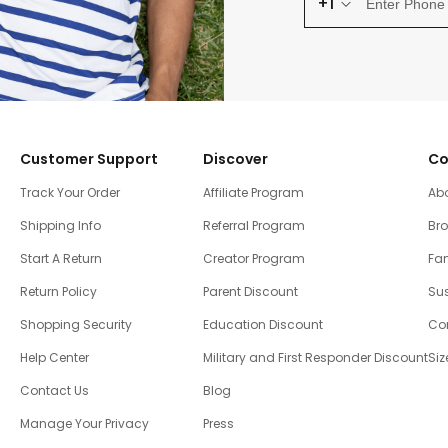
+1
Customer Support
Discover
Co
Track Your Order
Affiliate Program
Ab
Shipping Info
Referral Program
Br
Start A Return
Creator Program
Fam
Return Policy
Parent Discount
Sus
Shopping Security
Education Discount
Co
Help Center
Military and First Responder Discount
Siz
Contact Us
Blog
Manage Your Privacy
Press