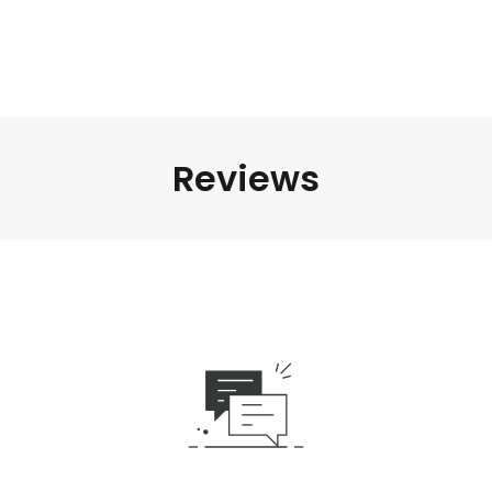
Reviews