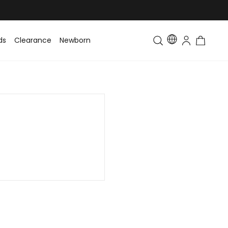
ds
Clearance
Newborn
Baby
Toddler & Kids
Matching Fa