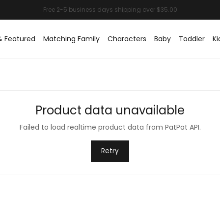
& Featured
Matching Family
Characters
Baby
Toddler
Ki
Product data unavailable
Failed to load realtime product data from PatPat API.
Retry