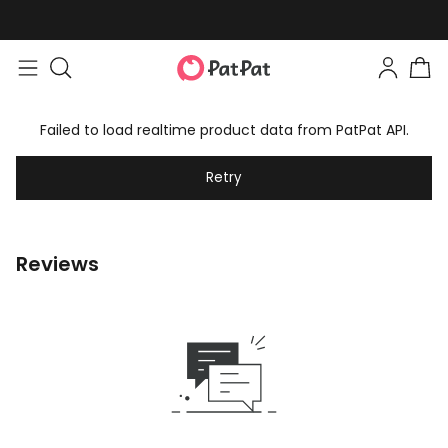
Failed to load realtime product data from PatPat API.
Retry
Reviews