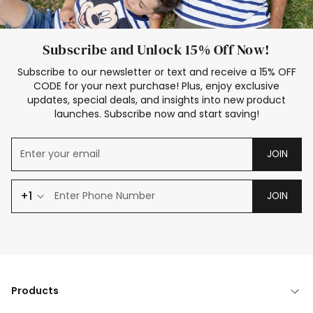
Subscribe and Unlock 15% Off Now!
Subscribe to our newsletter or text and receive a 15% OFF
CODE for your next purchase! Plus, enjoy exclusive
updates, special deals, and insights into new product
launches. Subscribe now and start saving!
JOIN
+1
JOIN
Products