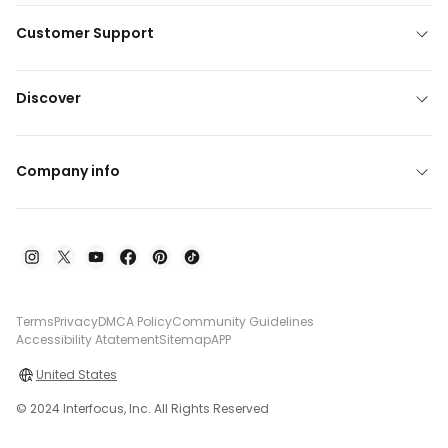
Customer Support
Discover
Company info
Terms
Privacy
DMCA Policy
Community Guidelines
Accessibility Atatement
Sitemap
APP
United States
© 2024 Interfocus, Inc. All Rights Reserved