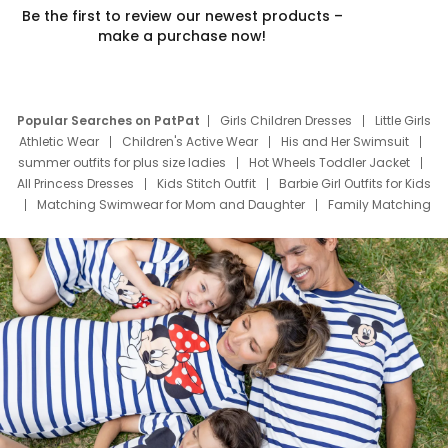
Be the first to review our newest products –
make a purchase now!
Popular Searches on PatPat
Girls Children Dresses
Little Girls
Athletic Wear
Children's Active Wear
His and Her Swimsuit
summer outfits for plus size ladies
Hot Wheels Toddler Jacket
All Princess Dresses
Kids Stitch Outfit
Barbie Girl Outfits for Kids
Matching Swimwear for Mom and Daughter
Family Matching
Swim Suits
Baby Toons Characters
Father's Day Clothing
Deals
Father Son Thanksgiving Shirts
Dress Set for Family
Mom Mini Dress
Black Father T Shirts
Stitch Clothing Girls
Elsa Frozen Dresses
Cruise Oitfits