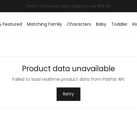
& Featured
Matching Family
Characters
Baby
Toddler
Ki
Product data unavailable
Failed to load realtime product data from PatPat API.
Retry