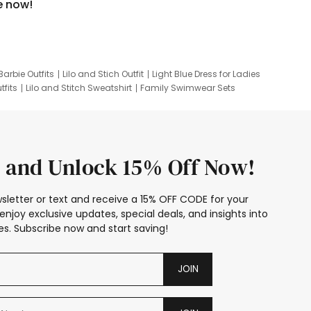
e now!
Barbie Outfits
Lilo and Stich Outfit
Light Blue Dress for Ladies
tfits
Lilo and Stitch Sweatshirt
Family Swimwear Sets
ing
Family Picture Outfits
Looney Tunes Kid
 and Unlock 15% Off Now!
sletter or text and receive a 15% OFF CODE for your
enjoy exclusive updates, special deals, and insights into
s. Subscribe now and start saving!
JOIN