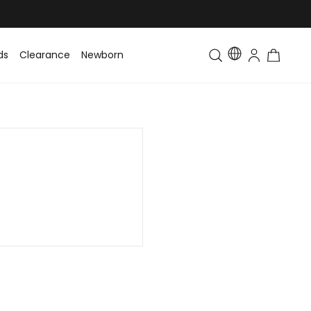
ds
Clearance
Newborn
Baby
Toddler & Kids
Matching Fa