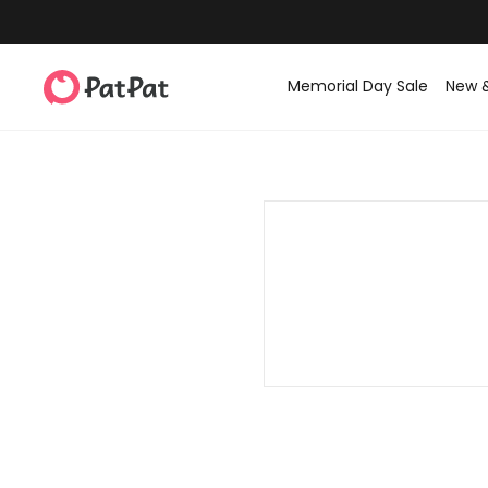
Memorial Day Sale
New 