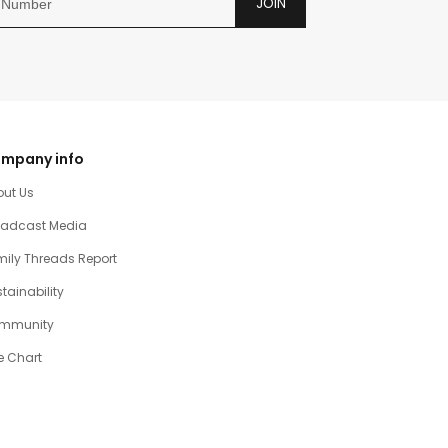
JOIN
mpany info
out Us
oadcast Media
ily Threads Report
tainability
mmunity
e Chart