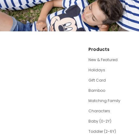
Products
New & Featured
Holidays
Gift Card
Bamboo
Matching Family
Characters
Baby (0-2Y)
Toddler (2-6Y)