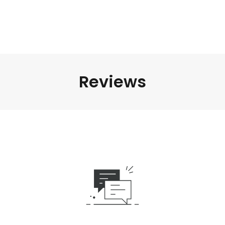
Reviews