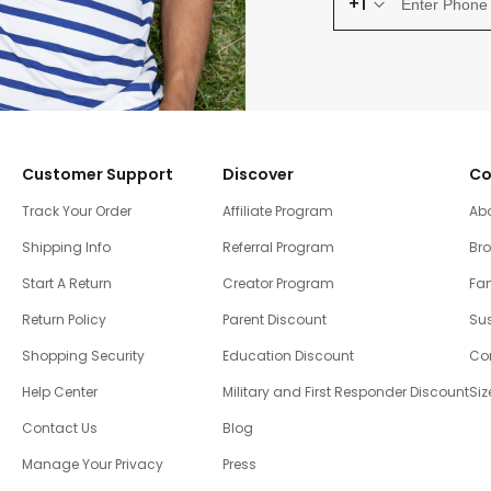
+1
Customer Support
Discover
Co
Track Your Order
Affiliate Program
Ab
Shipping Info
Referral Program
Br
Start A Return
Creator Program
Fam
Return Policy
Parent Discount
Sus
Shopping Security
Education Discount
Co
Help Center
Military and First Responder Discount
Siz
Contact Us
Blog
Manage Your Privacy
Press