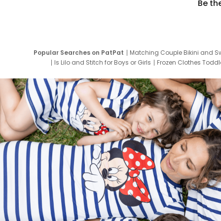
Be th
Popular Searches on PatPat
Matching Couple Bikini and S
Is Lilo and Stitch for Boys or Girls
Frozen Clothes Toddle
Newborn Clothes for Boys
9 Year Old Summ