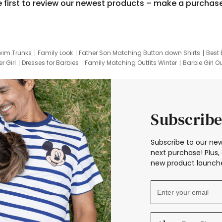
e first to review our newest products – make a purchas
wim Trunks
Family Look
Father Son Matching Button down Shirts
Best 
r Girl
Dresses for Barbies
Family Matching Outfits Winter
Barbie Girl Ou
er Dresses
Hotwheels Kids Clothes
Frozen Tracksuit
Small Baby Cloth
Subscribe
Subscribe to our new
next purchase! Plus, 
new product launche