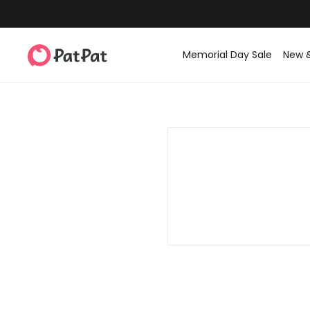
Memorial Day Sale
New 