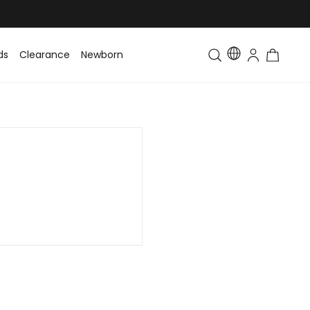
ds
Clearance
Newborn
Baby
Toddler & Kids
Matching Fa