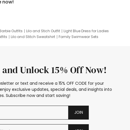
e now!
Barbie Outfits
Lilo and Stich Outfit
Light Blue Dress for Ladies
tfits
Lilo and Stitch Sweatshirt
Family Swimwear Sets
ing
Family Picture Outfits
Looney Tunes Kid
 and Unlock 15% Off Now!
sletter or text and receive a 15% OFF CODE for your
enjoy exclusive updates, special deals, and insights into
s. Subscribe now and start saving!
JOIN