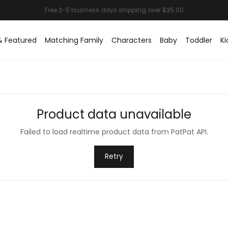
& Featured
Matching Family
Characters
Baby
Toddler
Ki
Product data unavailable
Failed to load realtime product data from PatPat API.
Retry