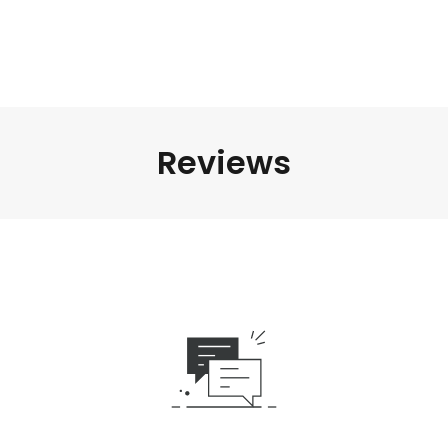
Reviews