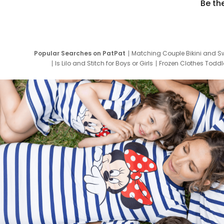
Be th
Popular Searches on PatPat
Matching Couple Bikini and S
Is Lilo and Stitch for Boys or Girls
Frozen Clothes Toddle
Newborn Clothes for Boys
9 Year Old Summ