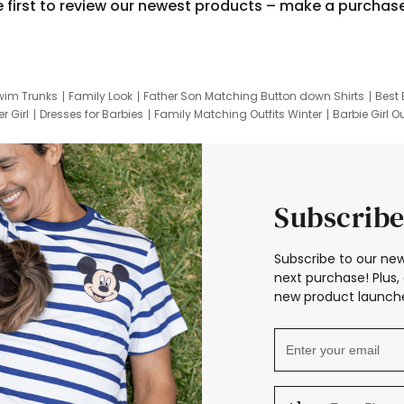
e first to review our newest products – make a purchas
wim Trunks
Family Look
Father Son Matching Button down Shirts
Best 
r Girl
Dresses for Barbies
Family Matching Outfits Winter
Barbie Girl Ou
er Dresses
Hotwheels Kids Clothes
Frozen Tracksuit
Small Baby Cloth
Subscribe
Subscribe to our new
next purchase! Plus, 
new product launche