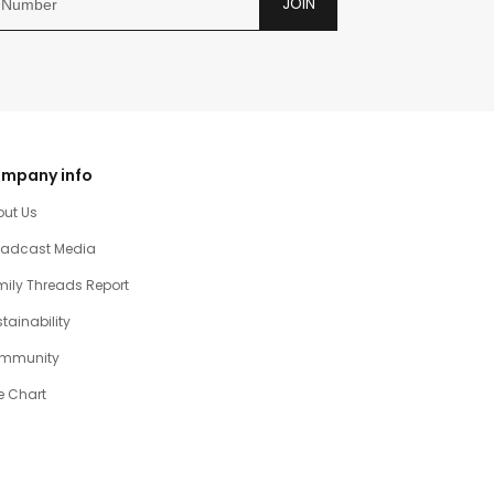
JOIN
mpany info
out Us
oadcast Media
ily Threads Report
tainability
mmunity
e Chart