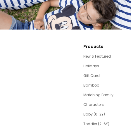
Products
New & Featured
Holidays
Gift Card
Bamboo
Matching Family
Characters
Baby (0-2Y)
Toddler (2-6Y)