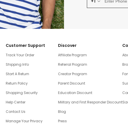
+1
Customer Support
Discover
Co
Track Your Order
Affiliate Program
Ab
Shipping Info
Referral Program
Br
Start A Return
Creator Program
Fam
Return Policy
Parent Discount
Sus
Shopping Security
Education Discount
Co
Help Center
Military and First Responder Discount
Siz
Contact Us
Blog
Manage Your Privacy
Press