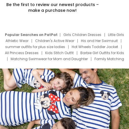
Be the first to review our newest products –
make a purchase now!
Popular Searches on PatPat
Girls Children Dresses
Little Girls
Athletic Wear
Children's Active Wear
His and Her Swimsuit
summer outfits for plus size ladies
Hot Wheels Toddler Jacket
All Princess Dresses
Kids Stitch Outfit
Barbie Girl Outfits for Kids
Matching Swimwear for Mom and Daughter
Family Matching
Swim Suits
Baby Toons Characters
Father's Day Clothing
Deals
Father Son Thanksgiving Shirts
Dress Set for Family
Mom Mini Dress
Black Father T Shirts
Stitch Clothing Girls
Elsa Frozen Dresses
Cruise Oitfits