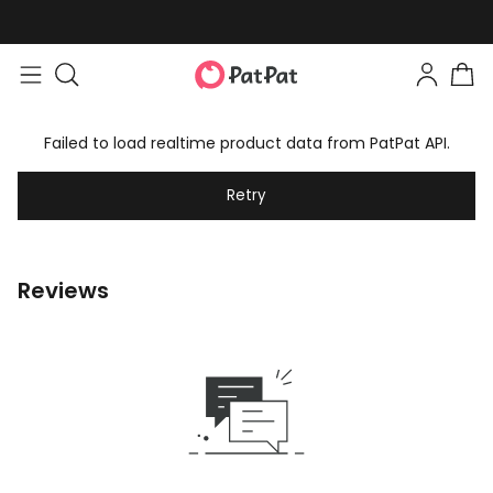
Failed to load realtime product data from PatPat API.
Retry
Reviews