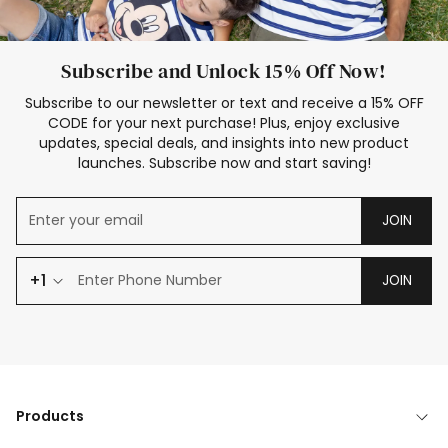
Subscribe and Unlock 15% Off Now!
Subscribe to our newsletter or text and receive a 15% OFF
CODE for your next purchase! Plus, enjoy exclusive
updates, special deals, and insights into new product
launches. Subscribe now and start saving!
JOIN
+1
JOIN
Products