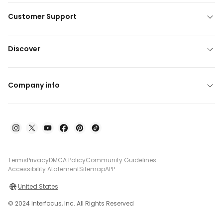
Customer Support
Discover
Company info
Terms
Privacy
DMCA Policy
Community Guidelines
Accessibility Atatement
Sitemap
APP
United States
© 2024 Interfocus, Inc. All Rights Reserved