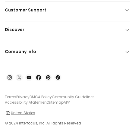
Customer Support
Discover
Company info
Terms
Privacy
DMCA Policy
Community Guidelines
Accessibility Atatement
Sitemap
APP
United States
© 2024 Interfocus, Inc. All Rights Reserved