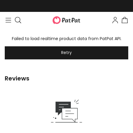
Failed to load realtime product data from PatPat API.
Retry
Reviews