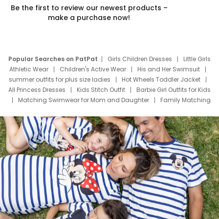
Be the first to review our newest products –
make a purchase now!
Popular Searches on PatPat
Girls Children Dresses
Little Girls
Athletic Wear
Children's Active Wear
His and Her Swimsuit
summer outfits for plus size ladies
Hot Wheels Toddler Jacket
All Princess Dresses
Kids Stitch Outfit
Barbie Girl Outfits for Kids
Matching Swimwear for Mom and Daughter
Family Matching
Swim Suits
Baby Toons Characters
Father's Day Clothing
Deals
Father Son Thanksgiving Shirts
Dress Set for Family
Mom Mini Dress
Black Father T Shirts
Stitch Clothing Girls
Elsa Frozen Dresses
Cruise Oitfits