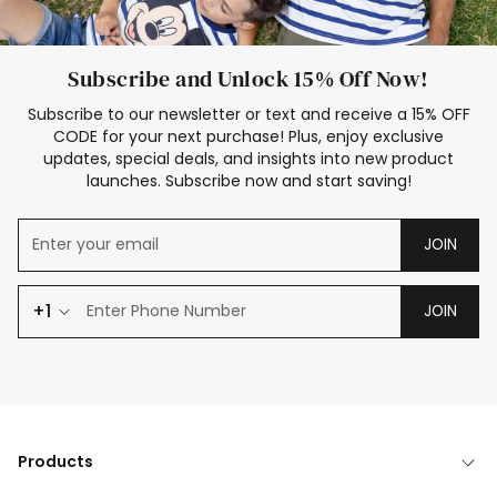
Subscribe and Unlock 15% Off Now!
Subscribe to our newsletter or text and receive a 15% OFF
CODE for your next purchase! Plus, enjoy exclusive
updates, special deals, and insights into new product
launches. Subscribe now and start saving!
JOIN
+1
JOIN
Products