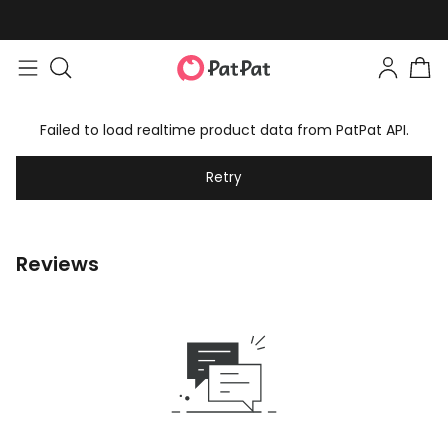
Failed to load realtime product data from PatPat API.
Retry
Reviews