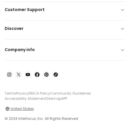
Customer Support
Discover
Company info
Terms
Privacy
DMCA Policy
Community Guidelines
Accessibility Atatement
Sitemap
APP
United States
© 2024 Interfocus, Inc. All Rights Reserved