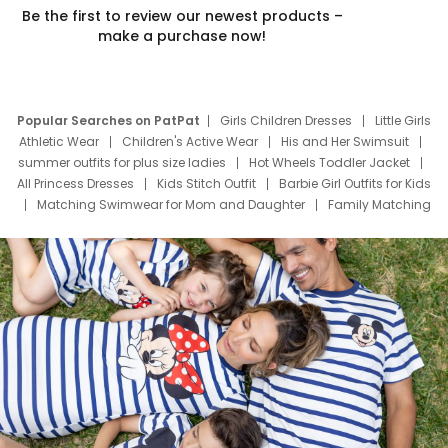
Be the first to review our newest products –
make a purchase now!
Popular Searches on PatPat
Girls Children Dresses
Little Girls
Athletic Wear
Children's Active Wear
His and Her Swimsuit
summer outfits for plus size ladies
Hot Wheels Toddler Jacket
All Princess Dresses
Kids Stitch Outfit
Barbie Girl Outfits for Kids
Matching Swimwear for Mom and Daughter
Family Matching
Swim Suits
Baby Toons Characters
Father's Day Clothing
Deals
Father Son Thanksgiving Shirts
Dress Set for Family
Mom Mini Dress
Black Father T Shirts
Stitch Clothing Girls
Elsa Frozen Dresses
Cruise Oitfits