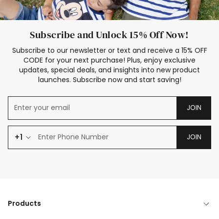
Subscribe and Unlock 15% Off Now!
Subscribe to our newsletter or text and receive a 15% OFF
CODE for your next purchase! Plus, enjoy exclusive
updates, special deals, and insights into new product
launches. Subscribe now and start saving!
JOIN
+1
JOIN
Products