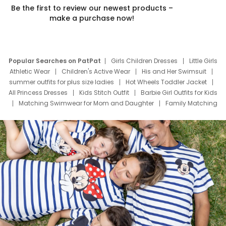
Be the first to review our newest products –
make a purchase now!
Popular Searches on PatPat
Girls Children Dresses
Little Girls
Athletic Wear
Children's Active Wear
His and Her Swimsuit
summer outfits for plus size ladies
Hot Wheels Toddler Jacket
All Princess Dresses
Kids Stitch Outfit
Barbie Girl Outfits for Kids
Matching Swimwear for Mom and Daughter
Family Matching
Swim Suits
Baby Toons Characters
Father's Day Clothing
Deals
Father Son Thanksgiving Shirts
Dress Set for Family
Mom Mini Dress
Black Father T Shirts
Stitch Clothing Girls
Elsa Frozen Dresses
Cruise Oitfits