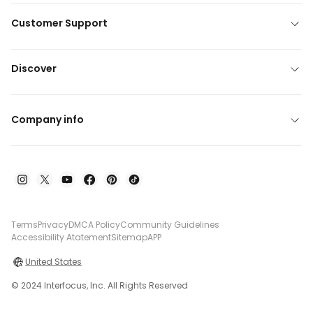
Customer Support
Discover
Company info
Terms
Privacy
DMCA Policy
Community Guidelines
Accessibility Atatement
Sitemap
APP
United States
© 2024 Interfocus, Inc. All Rights Reserved