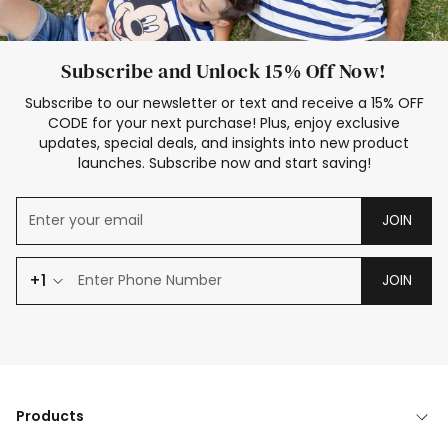
Subscribe and Unlock 15% Off Now!
Subscribe to our newsletter or text and receive a 15% OFF
CODE for your next purchase! Plus, enjoy exclusive
updates, special deals, and insights into new product
launches. Subscribe now and start saving!
JOIN
+1
JOIN
Products