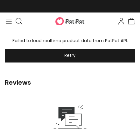
Failed to load realtime product data from PatPat API.
Retry
Reviews