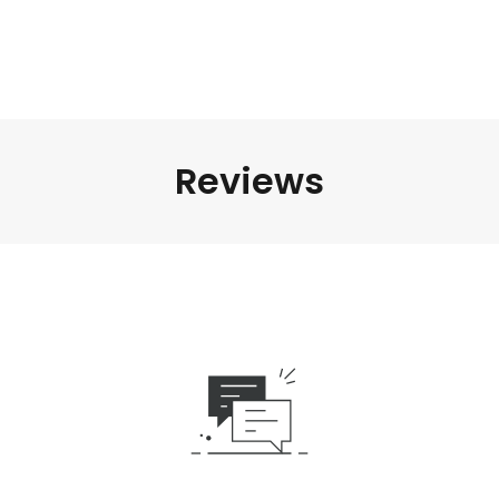
Reviews