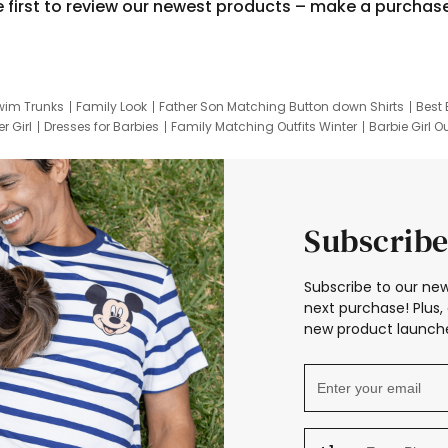
e first to review our newest products – make a purchas
wim Trunks
Family Look
Father Son Matching Button down Shirts
Best 
r Girl
Dresses for Barbies
Family Matching Outfits Winter
Barbie Girl Ou
er Dresses
Hotwheels Kids Clothes
Frozen Tracksuit
Small Baby Cloth
Subscribe
Subscribe to our new
next purchase! Plus, 
new product launche