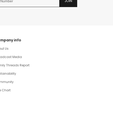
JOIN
mpany info
out Us
oadcast Media
ily Threads Report
tainability
mmunity
e Chart