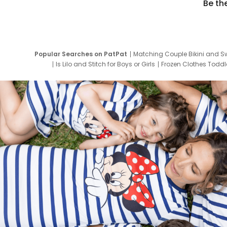
Be th
Popular Searches on PatPat
Matching Couple Bikini and S
Is Lilo and Stitch for Boys or Girls
Frozen Clothes Toddle
Newborn Clothes for Boys
9 Year Old Summ