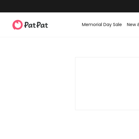
Memorial Day Sale
New 