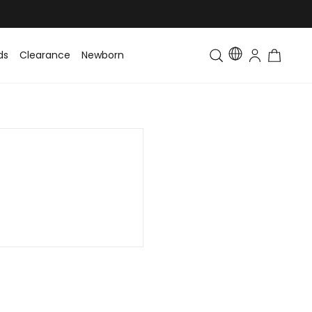
ds
Clearance
Newborn
Baby
Toddler & Kids
Matching Fa