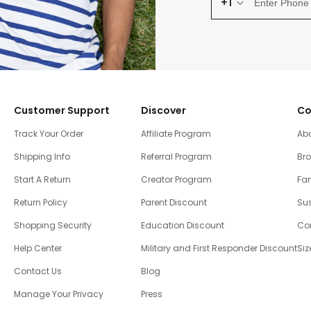
+1
Customer Support
Discover
Co
Track Your Order
Affiliate Program
Ab
Shipping Info
Referral Program
Br
Start A Return
Creator Program
Fam
Return Policy
Parent Discount
Sus
Shopping Security
Education Discount
Co
Help Center
Military and First Responder Discount
Siz
Contact Us
Blog
Manage Your Privacy
Press