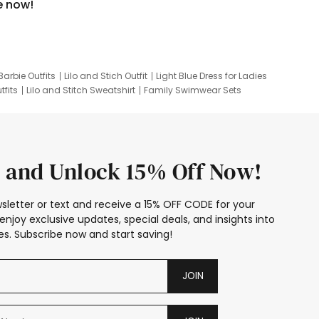
e now!
Barbie Outfits
Lilo and Stich Outfit
Light Blue Dress for Ladies
tfits
Lilo and Stitch Sweatshirt
Family Swimwear Sets
ing
Family Picture Outfits
Looney Tunes Kid
 and Unlock 15% Off Now!
sletter or text and receive a 15% OFF CODE for your
enjoy exclusive updates, special deals, and insights into
s. Subscribe now and start saving!
JOIN