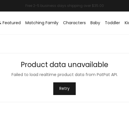
& Featured
Matching Family
Characters
Baby
Toddler
Ki
Product data unavailable
Failed to load realtime product data from PatPat API.
Retry