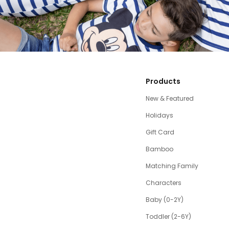
Products
New & Featured
Holidays
Gift Card
Bamboo
Matching Family
Characters
Baby (0-2Y)
Toddler (2-6Y)