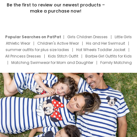
Be the first to review our newest products –
make a purchase now!
Popular Searches on PatPat
Girls Children Dresses
Little Girls
Athletic Wear
Children's Active Wear
His and Her Swimsuit
summer outfits for plus size ladies
Hot Wheels Toddler Jacket
All Princess Dresses
Kids Stitch Outfit
Barbie Girl Outfits for Kids
Matching Swimwear for Mom and Daughter
Family Matching
Swim Suits
Baby Toons Characters
Father's Day Clothing
Deals
Father Son Thanksgiving Shirts
Dress Set for Family
Mom Mini Dress
Black Father T Shirts
Stitch Clothing Girls
Elsa Frozen Dresses
Cruise Oitfits