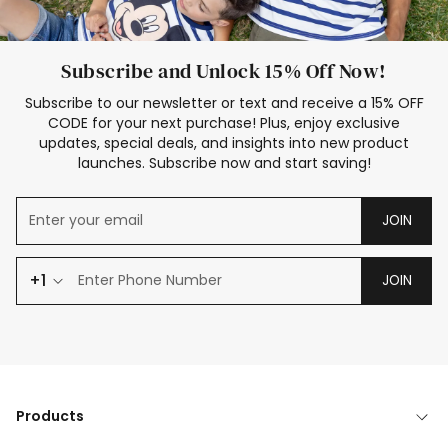
Subscribe and Unlock 15% Off Now!
Subscribe to our newsletter or text and receive a 15% OFF
CODE for your next purchase! Plus, enjoy exclusive
updates, special deals, and insights into new product
launches. Subscribe now and start saving!
JOIN
+1
JOIN
Products