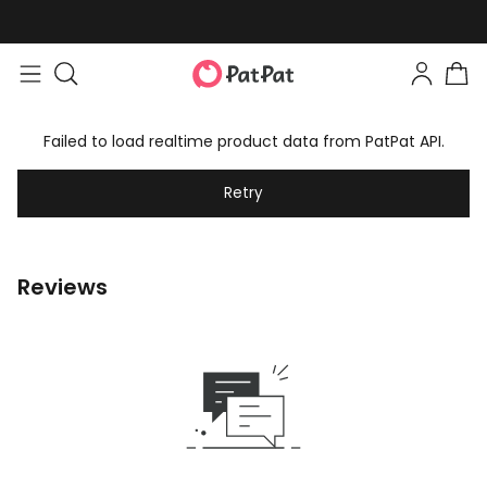
Failed to load realtime product data from PatPat API.
Retry
Reviews