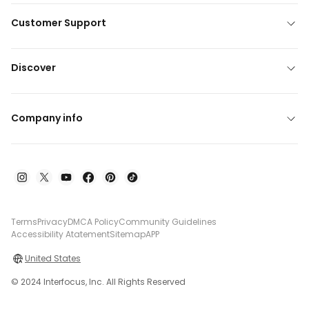
Customer Support
Discover
Company info
Terms
Privacy
DMCA Policy
Community Guidelines
Accessibility Atatement
Sitemap
APP
United States
© 2024 Interfocus, Inc. All Rights Reserved