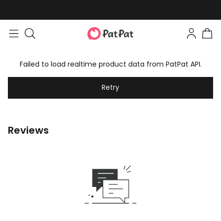
Failed to load realtime product data from PatPat API.
Retry
Reviews