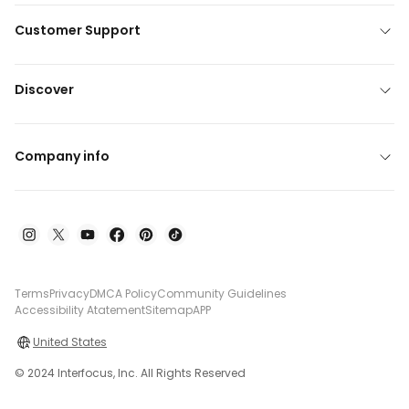
Customer Support
Discover
Company info
Terms
Privacy
DMCA Policy
Community Guidelines
Accessibility Atatement
Sitemap
APP
United States
© 2024 Interfocus, Inc. All Rights Reserved