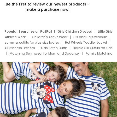
Be the first to review our newest products –
make a purchase now!
Popular Searches on PatPat
Girls Children Dresses
Little Girls
Athletic Wear
Children's Active Wear
His and Her Swimsuit
summer outfits for plus size ladies
Hot Wheels Toddler Jacket
All Princess Dresses
Kids Stitch Outfit
Barbie Girl Outfits for Kids
Matching Swimwear for Mom and Daughter
Family Matching
Swim Suits
Baby Toons Characters
Father's Day Clothing
Deals
Father Son Thanksgiving Shirts
Dress Set for Family
Mom Mini Dress
Black Father T Shirts
Stitch Clothing Girls
Elsa Frozen Dresses
Cruise Oitfits