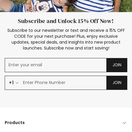
Subscribe and Unlock 15% Off Now!
Subscribe to our newsletter or text and receive a 15% OFF
CODE for your next purchase! Plus, enjoy exclusive
updates, special deals, and insights into new product
launches. Subscribe now and start saving!
JOIN
+1
JOIN
Products