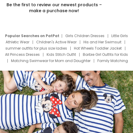
Be the first to review our newest products –
make a purchase now!
Popular Searches on PatPat
Girls Children Dresses
Little Girls
Athletic Wear
Children's Active Wear
His and Her Swimsuit
summer outfits for plus size ladies
Hot Wheels Toddler Jacket
All Princess Dresses
Kids Stitch Outfit
Barbie Girl Outfits for Kids
Matching Swimwear for Mom and Daughter
Family Matching
Swim Suits
Baby Toons Characters
Father's Day Clothing
Deals
Father Son Thanksgiving Shirts
Dress Set for Family
Mom Mini Dress
Black Father T Shirts
Stitch Clothing Girls
Elsa Frozen Dresses
Cruise Oitfits