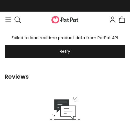
Failed to load realtime product data from PatPat API.
Retry
Reviews