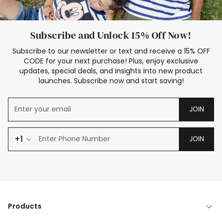
Subscribe and Unlock 15% Off Now!
Subscribe to our newsletter or text and receive a 15% OFF
CODE for your next purchase! Plus, enjoy exclusive
updates, special deals, and insights into new product
launches. Subscribe now and start saving!
JOIN
+1
JOIN
Products