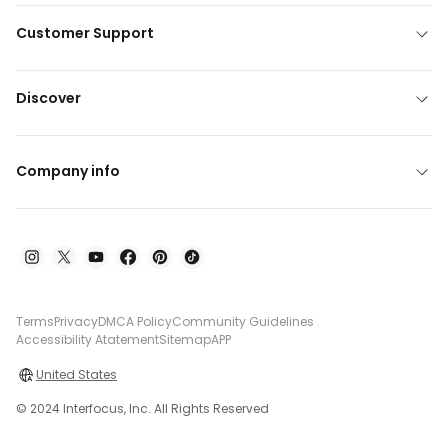
Customer Support
Discover
Company info
Terms
Privacy
DMCA Policy
Community Guidelines
Accessibility Atatement
Sitemap
APP
United States
© 2024 Interfocus, Inc. All Rights Reserved