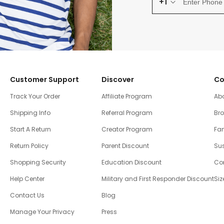
+1
Customer Support
Discover
Co
Track Your Order
Affiliate Program
Ab
Shipping Info
Referral Program
Br
Start A Return
Creator Program
Fam
Return Policy
Parent Discount
Sus
Shopping Security
Education Discount
Co
Help Center
Military and First Responder Discount
Siz
Contact Us
Blog
Manage Your Privacy
Press