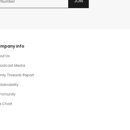
JOIN
mpany info
out Us
oadcast Media
ily Threads Report
tainability
mmunity
e Chart