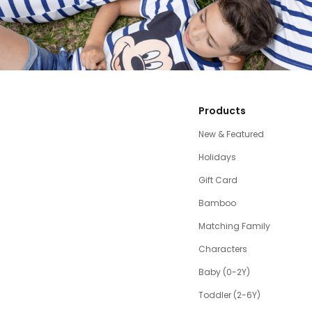
Products
New & Featured
Holidays
Gift Card
Bamboo
Matching Family
Characters
Baby (0-2Y)
Toddler (2-6Y)