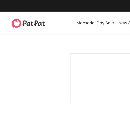
Memorial Day Sale
New 