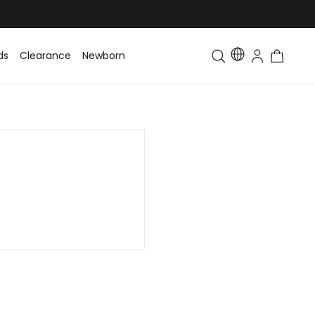
ds
Clearance
Newborn
Baby
Toddler & Kids
Matching Fa