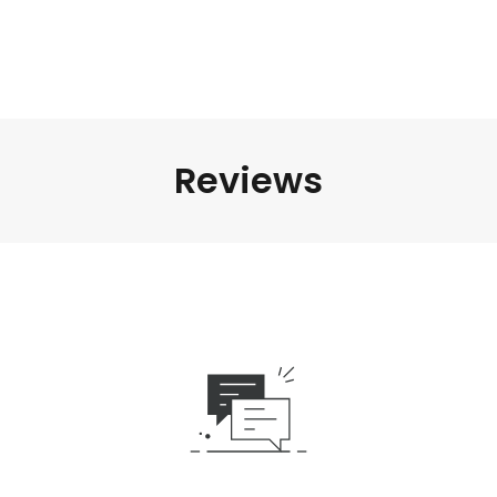
Reviews