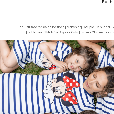
Be th
Popular Searches on PatPat
Matching Couple Bikini and S
Is Lilo and Stitch for Boys or Girls
Frozen Clothes Toddle
Newborn Clothes for Boys
9 Year Old Summ