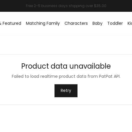
& Featured
Matching Family
Characters
Baby
Toddler
Ki
Product data unavailable
Failed to load realtime product data from PatPat API.
Retry