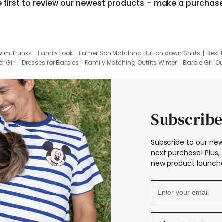
e first to review our newest products – make a purchas
wim Trunks
Family Look
Father Son Matching Button down Shirts
Best 
r Girl
Dresses for Barbies
Family Matching Outfits Winter
Barbie Girl Ou
er Dresses
Hotwheels Kids Clothes
Frozen Tracksuit
Small Baby Cloth
Subscribe
Subscribe to our new
next purchase! Plus, 
new product launche