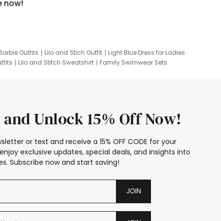
e now!
Barbie Outfits
Lilo and Stich Outfit
Light Blue Dress for Ladies
tfits
Lilo and Stitch Sweatshirt
Family Swimwear Sets
ing
Family Picture Outfits
Looney Tunes Kid
 and Unlock 15% Off Now!
sletter or text and receive a 15% OFF CODE for your
enjoy exclusive updates, special deals, and insights into
s. Subscribe now and start saving!
JOIN