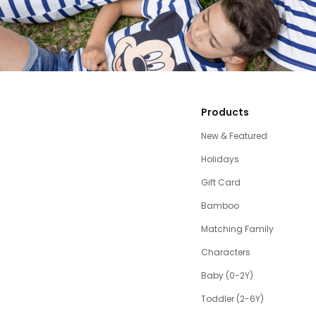
Products
New & Featured
Holidays
Gift Card
Bamboo
Matching Family
Characters
Baby (0-2Y)
Toddler (2-6Y)