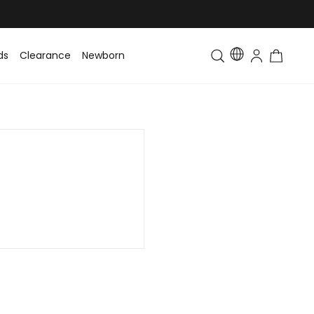
ds
Clearance
Newborn
Baby
Toddler & Kids
Matching Fa