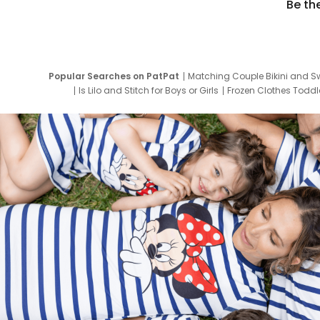
Be th
Popular Searches on PatPat
Matching Couple Bikini and S
Is Lilo and Stitch for Boys or Girls
Frozen Clothes Toddle
Newborn Clothes for Boys
9 Year Old Summ