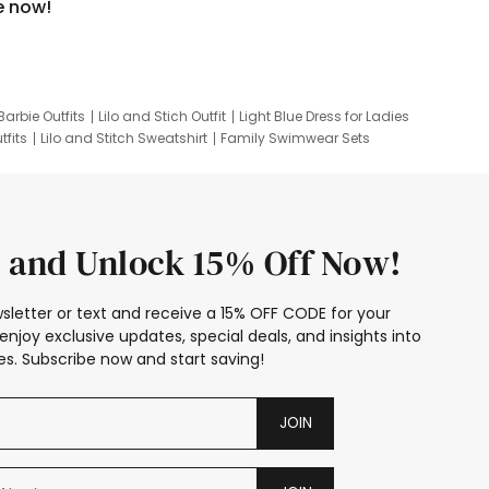
e now!
Barbie Outfits
Lilo and Stich Outfit
Light Blue Dress for Ladies
tfits
Lilo and Stitch Sweatshirt
Family Swimwear Sets
ing
Family Picture Outfits
Looney Tunes Kid
 and Unlock 15% Off Now!
sletter or text and receive a 15% OFF CODE for your
enjoy exclusive updates, special deals, and insights into
s. Subscribe now and start saving!
JOIN