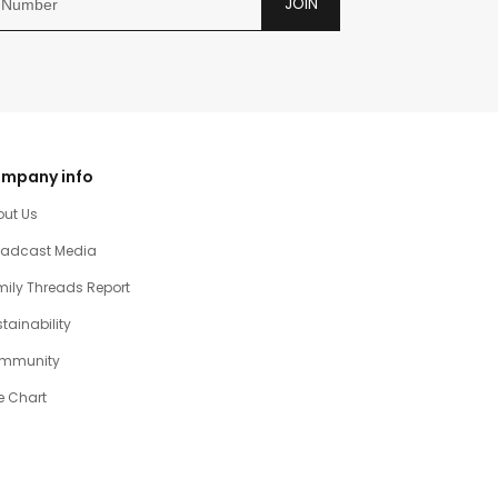
JOIN
mpany info
out Us
oadcast Media
ily Threads Report
tainability
mmunity
e Chart