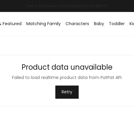
& Featured
Matching Family
Characters
Baby
Toddler
Ki
Product data unavailable
Failed to load realtime product data from PatPat API.
Retry