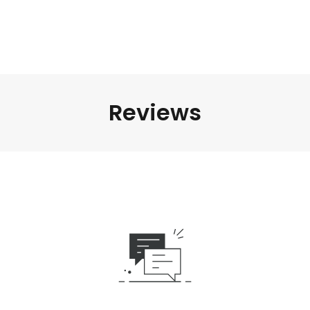
Reviews