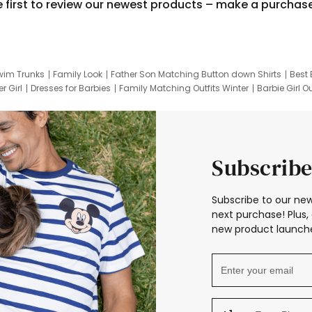
e first to review our newest products – make a purchas
wim Trunks
Family Look
Father Son Matching Button down Shirts
Best 
r Girl
Dresses for Barbies
Family Matching Outfits Winter
Barbie Girl Ou
er Dresses
Hotwheels Kids Clothes
Frozen Tracksuit
Small Baby Cloth
Subscribe
Subscribe to our new
next purchase! Plus, 
new product launche