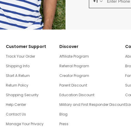
+1
Customer Support
Discover
Co
Track Your Order
Affiliate Program
Ab
Shipping Info
Referral Program
Br
Start A Return
Creator Program
Fam
Return Policy
Parent Discount
Sus
Shopping Security
Education Discount
Co
Help Center
Military and First Responder Discount
Siz
Contact Us
Blog
Manage Your Privacy
Press