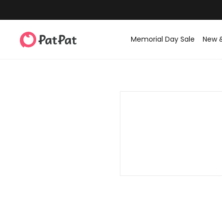
Memorial Day Sale
New 