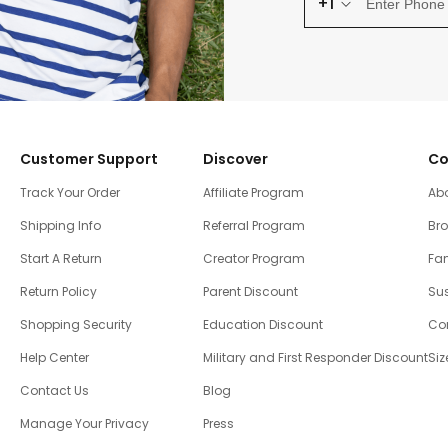
+1
Customer Support
Discover
Co
Track Your Order
Affiliate Program
Ab
Shipping Info
Referral Program
Br
Start A Return
Creator Program
Fam
Return Policy
Parent Discount
Sus
Shopping Security
Education Discount
Co
Help Center
Military and First Responder Discount
Siz
Contact Us
Blog
Manage Your Privacy
Press