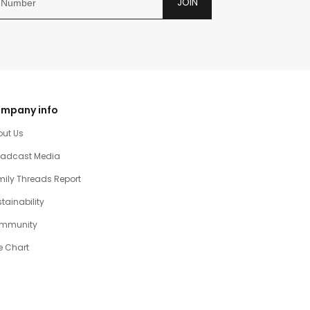
JOIN
mpany info
out Us
oadcast Media
ily Threads Report
tainability
mmunity
e Chart