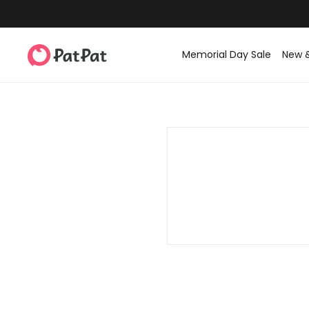
Memorial Day Sale
New 