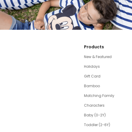
Products
New & Featured
Holidays
Gift Card
Bamboo
Matching Family
Characters
Baby (0-2Y)
Toddler (2-6Y)