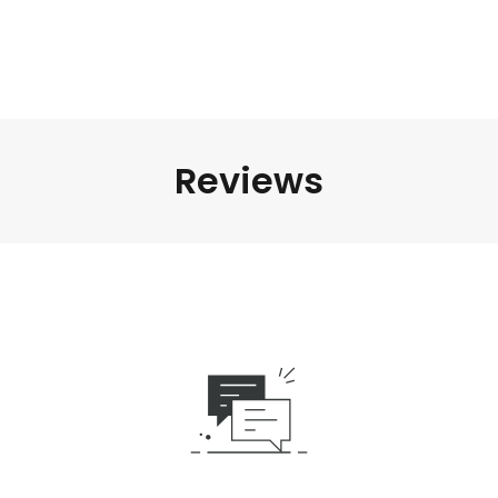
Reviews