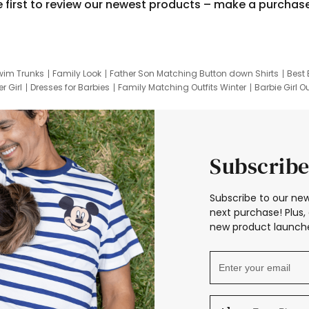
e first to review our newest products – make a purchas
wim Trunks
Family Look
Father Son Matching Button down Shirts
Best 
r Girl
Dresses for Barbies
Family Matching Outfits Winter
Barbie Girl Ou
er Dresses
Hotwheels Kids Clothes
Frozen Tracksuit
Small Baby Cloth
Subscribe
Subscribe to our new
next purchase! Plus, 
new product launche