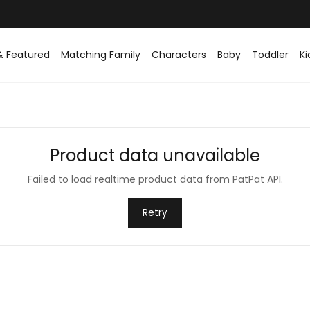
& Featured
Matching Family
Characters
Baby
Toddler
Ki
Product data unavailable
Failed to load realtime product data from PatPat API.
Retry