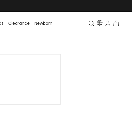
ds
Clearance
Newborn
Baby
Toddler & Kids
Matching Fa