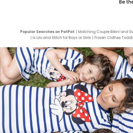
Be th
Popular Searches on PatPat
Matching Couple Bikini and S
Is Lilo and Stitch for Boys or Girls
Frozen Clothes Toddle
Newborn Clothes for Boys
9 Year Old Summ