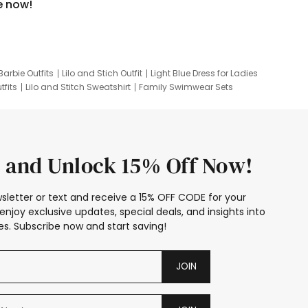
e now!
Barbie Outfits
Lilo and Stich Outfit
Light Blue Dress for Ladies
tfits
Lilo and Stitch Sweatshirt
Family Swimwear Sets
ing
Family Picture Outfits
Looney Tunes Kid
 and Unlock 15% Off Now!
sletter or text and receive a 15% OFF CODE for your
enjoy exclusive updates, special deals, and insights into
s. Subscribe now and start saving!
JOIN