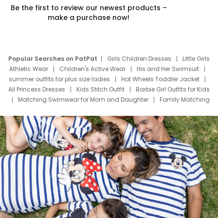
Be the first to review our newest products –
make a purchase now!
Popular Searches on PatPat
Girls Children Dresses
Little Girls
Athletic Wear
Children's Active Wear
His and Her Swimsuit
summer outfits for plus size ladies
Hot Wheels Toddler Jacket
All Princess Dresses
Kids Stitch Outfit
Barbie Girl Outfits for Kids
Matching Swimwear for Mom and Daughter
Family Matching
Swim Suits
Baby Toons Characters
Father's Day Clothing
Deals
Father Son Thanksgiving Shirts
Dress Set for Family
Mom Mini Dress
Black Father T Shirts
Stitch Clothing Girls
Elsa Frozen Dresses
Cruise Oitfits