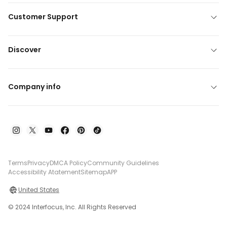
Customer Support
Discover
Company info
Terms
Privacy
DMCA Policy
Community Guidelines
Accessibility Atatement
Sitemap
APP
United States
© 2024 Interfocus, Inc. All Rights Reserved