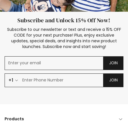
Subscribe and Unlock 15% Off Now!
Subscribe to our newsletter or text and receive a 15% OFF
CODE for your next purchase! Plus, enjoy exclusive
updates, special deals, and insights into new product
launches. Subscribe now and start saving!
JOIN
+1
JOIN
Products