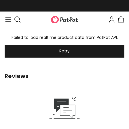
Failed to load realtime product data from PatPat API.
Retry
Reviews