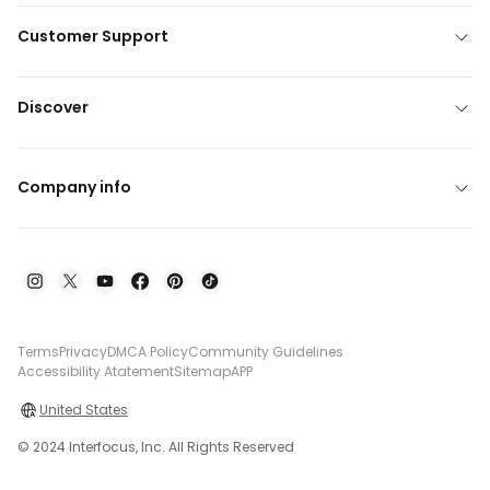
Customer Support
Discover
Company info
Terms
Privacy
DMCA Policy
Community Guidelines
Accessibility Atatement
Sitemap
APP
United States
© 2024 Interfocus, Inc. All Rights Reserved