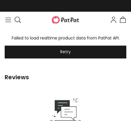
Failed to load realtime product data from PatPat API.
Retry
Reviews