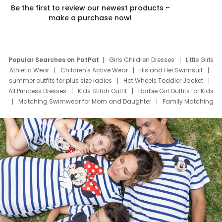
Be the first to review our newest products –
make a purchase now!
Popular Searches on PatPat
Girls Children Dresses
Little Girls
Athletic Wear
Children's Active Wear
His and Her Swimsuit
summer outfits for plus size ladies
Hot Wheels Toddler Jacket
All Princess Dresses
Kids Stitch Outfit
Barbie Girl Outfits for Kids
Matching Swimwear for Mom and Daughter
Family Matching
Swim Suits
Baby Toons Characters
Father's Day Clothing
Deals
Father Son Thanksgiving Shirts
Dress Set for Family
Mom Mini Dress
Black Father T Shirts
Stitch Clothing Girls
Elsa Frozen Dresses
Cruise Oitfits