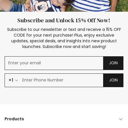
Subscribe and Unlock 15% Off Now!
Subscribe to our newsletter or text and receive a 15% OFF
CODE for your next purchase! Plus, enjoy exclusive
updates, special deals, and insights into new product
launches. Subscribe now and start saving!
JOIN
+1
JOIN
Products