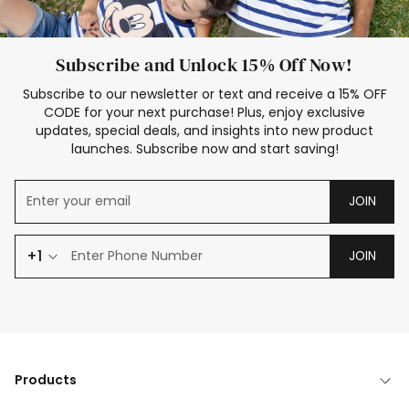
Subscribe and Unlock 15% Off Now!
Subscribe to our newsletter or text and receive a 15% OFF
CODE for your next purchase! Plus, enjoy exclusive
updates, special deals, and insights into new product
launches. Subscribe now and start saving!
JOIN
+1
JOIN
Products