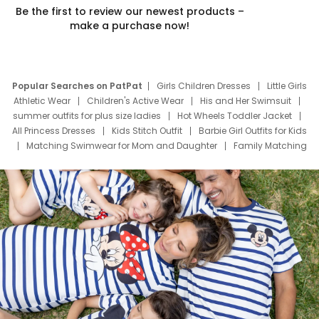
Be the first to review our newest products –
make a purchase now!
Popular Searches on PatPat
Girls Children Dresses
Little Girls
Athletic Wear
Children's Active Wear
His and Her Swimsuit
summer outfits for plus size ladies
Hot Wheels Toddler Jacket
All Princess Dresses
Kids Stitch Outfit
Barbie Girl Outfits for Kids
Matching Swimwear for Mom and Daughter
Family Matching
Swim Suits
Baby Toons Characters
Father's Day Clothing
Deals
Father Son Thanksgiving Shirts
Dress Set for Family
Mom Mini Dress
Black Father T Shirts
Stitch Clothing Girls
Elsa Frozen Dresses
Cruise Oitfits