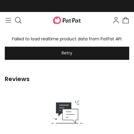
Failed to load realtime product data from PatPat API.
Retry
Reviews