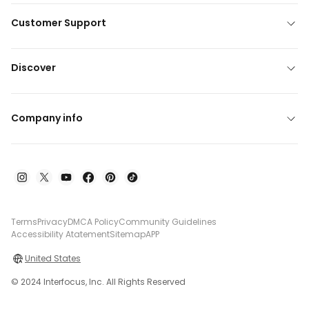
Customer Support
Discover
Company info
Terms
Privacy
DMCA Policy
Community Guidelines
Accessibility Atatement
Sitemap
APP
United States
© 2024 Interfocus, Inc. All Rights Reserved