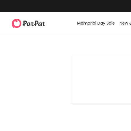
Memorial Day Sale
New 