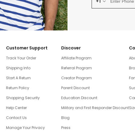
+1
Customer Support
Discover
Co
Track Your Order
Affiliate Program
Ab
Shipping Info
Referral Program
Br
Start A Return
Creator Program
Fam
Return Policy
Parent Discount
Sus
Shopping Security
Education Discount
Co
Help Center
Military and First Responder Discount
Siz
Contact Us
Blog
Manage Your Privacy
Press