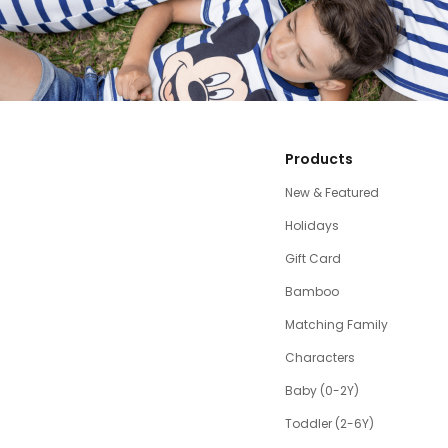
Products
New & Featured
Holidays
Gift Card
Bamboo
Matching Family
Characters
Baby (0-2Y)
Toddler (2-6Y)