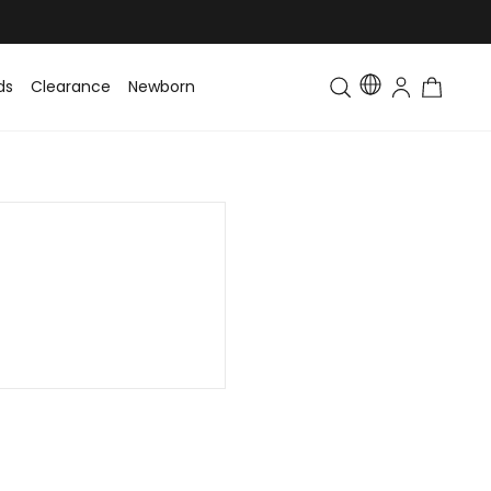
ds
Clearance
Newborn
Baby
Toddler & Kids
Matching Fa