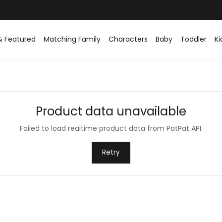
Easy returns within 30 days
& Featured
Matching Family
Characters
Baby
Toddler
Ki
Product data unavailable
Failed to load realtime product data from PatPat API.
Retry