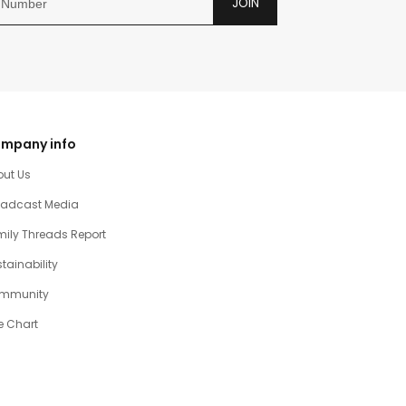
JOIN
mpany info
out Us
oadcast Media
ily Threads Report
tainability
mmunity
e Chart