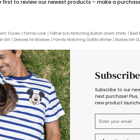
e first to review our newest products – make a purchas
wim Trunks
Family Look
Father Son Matching Button down Shirts
Best 
r Girl
Dresses for Barbies
Family Matching Outfits Winter
Barbie Girl Ou
er Dresses
Hotwheels Kids Clothes
Frozen Tracksuit
Small Baby Cloth
Subscribe
Subscribe to our new
next purchase! Plus, 
new product launche