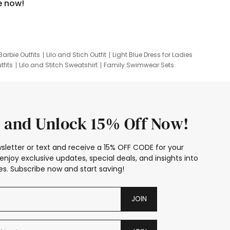
e now!
Barbie Outfits
Lilo and Stich Outfit
Light Blue Dress for Ladies
tfits
Lilo and Stitch Sweatshirt
Family Swimwear Sets
ing
Family Picture Outfits
Looney Tunes Kid
 and Unlock 15% Off Now!
sletter or text and receive a 15% OFF CODE for your
enjoy exclusive updates, special deals, and insights into
s. Subscribe now and start saving!
JOIN