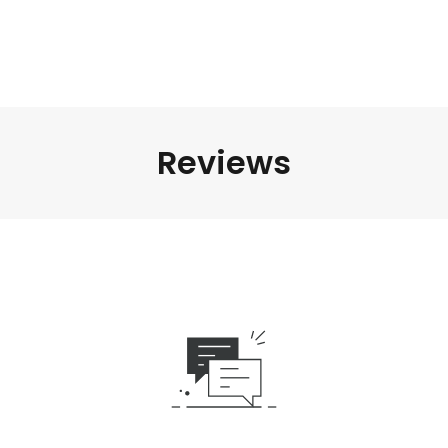
Reviews