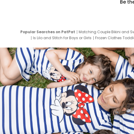
Be th
Popular Searches on PatPat
Matching Couple Bikini and S
Is Lilo and Stitch for Boys or Girls
Frozen Clothes Toddle
Newborn Clothes for Boys
9 Year Old Summ