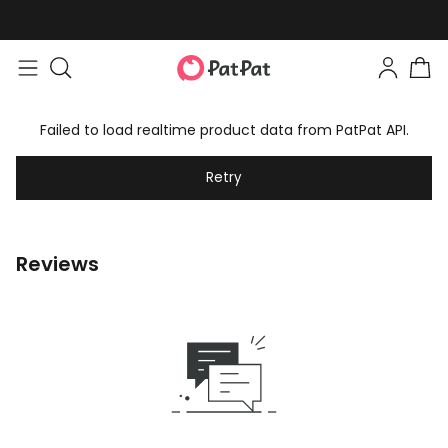
Failed to load realtime product data from PatPat API.
Retry
Reviews