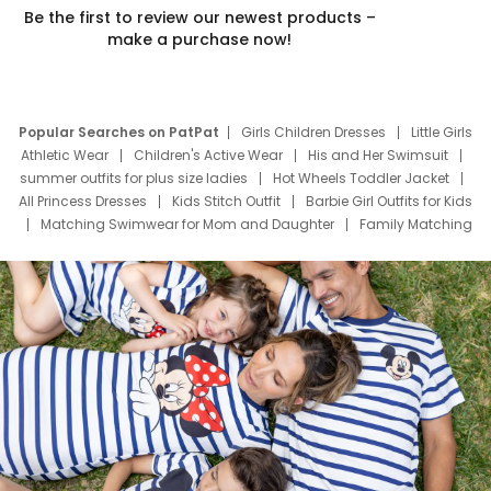
Be the first to review our newest products –
make a purchase now!
Popular Searches on PatPat
Girls Children Dresses
Little Girls
Athletic Wear
Children's Active Wear
His and Her Swimsuit
summer outfits for plus size ladies
Hot Wheels Toddler Jacket
All Princess Dresses
Kids Stitch Outfit
Barbie Girl Outfits for Kids
Matching Swimwear for Mom and Daughter
Family Matching
Swim Suits
Baby Toons Characters
Father's Day Clothing
Deals
Father Son Thanksgiving Shirts
Dress Set for Family
Mom Mini Dress
Black Father T Shirts
Stitch Clothing Girls
Elsa Frozen Dresses
Cruise Oitfits