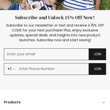
Subscribe and Unlock 15% Off Now!
Subscribe to our newsletter or text and receive a 15% OFF
CODE for your next purchase! Plus, enjoy exclusive
updates, special deals, and insights into new product
launches. Subscribe now and start saving!
JOIN
+1
JOIN
Products