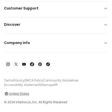
Customer Support
Discover
Company info
Terms
Privacy
DMCA Policy
Community Guidelines
Accessibility Atatement
Sitemap
APP
United States
© 2024 Interfocus, Inc. All Rights Reserved