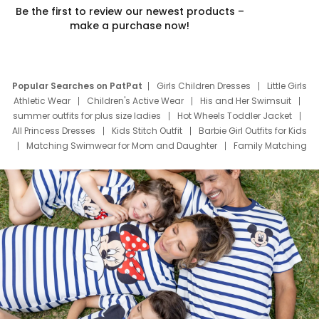
Be the first to review our newest products –
make a purchase now!
Popular Searches on PatPat
Girls Children Dresses
Little Girls
Athletic Wear
Children's Active Wear
His and Her Swimsuit
summer outfits for plus size ladies
Hot Wheels Toddler Jacket
All Princess Dresses
Kids Stitch Outfit
Barbie Girl Outfits for Kids
Matching Swimwear for Mom and Daughter
Family Matching
Swim Suits
Baby Toons Characters
Father's Day Clothing
Deals
Father Son Thanksgiving Shirts
Dress Set for Family
Mom Mini Dress
Black Father T Shirts
Stitch Clothing Girls
Elsa Frozen Dresses
Cruise Oitfits