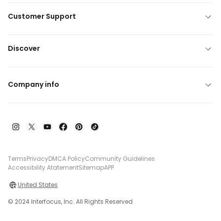
Customer Support
Discover
Company info
Terms
Privacy
DMCA Policy
Community Guidelines
Accessibility Atatement
Sitemap
APP
United States
© 2024 Interfocus, Inc. All Rights Reserved