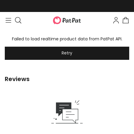
Failed to load realtime product data from PatPat API.
Retry
Reviews