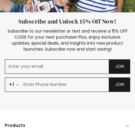
Subscribe and Unlock 15% Off Now!
Subscribe to our newsletter or text and receive a 15% OFF
CODE for your next purchase! Plus, enjoy exclusive
updates, special deals, and insights into new product
launches. Subscribe now and start saving!
JOIN
+1
JOIN
Products