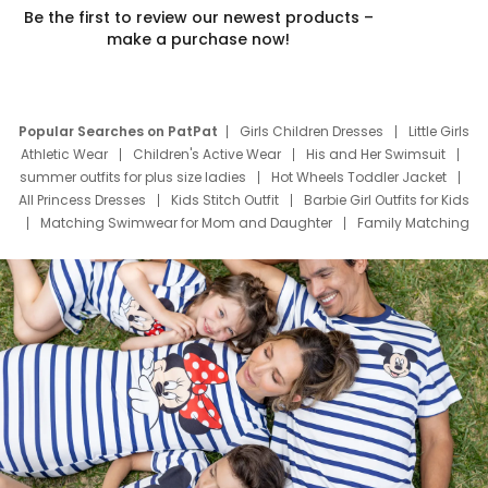
Be the first to review our newest products –
make a purchase now!
Popular Searches on PatPat
Girls Children Dresses
Little Girls
Athletic Wear
Children's Active Wear
His and Her Swimsuit
summer outfits for plus size ladies
Hot Wheels Toddler Jacket
All Princess Dresses
Kids Stitch Outfit
Barbie Girl Outfits for Kids
Matching Swimwear for Mom and Daughter
Family Matching
Swim Suits
Baby Toons Characters
Father's Day Clothing
Deals
Father Son Thanksgiving Shirts
Dress Set for Family
Mom Mini Dress
Black Father T Shirts
Stitch Clothing Girls
Elsa Frozen Dresses
Cruise Oitfits