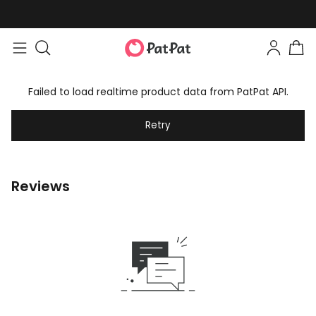
Failed to load realtime product data from PatPat API.
Retry
Reviews