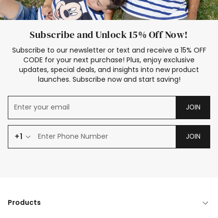
Subscribe and Unlock 15% Off Now!
Subscribe to our newsletter or text and receive a 15% OFF
CODE for your next purchase! Plus, enjoy exclusive
updates, special deals, and insights into new product
launches. Subscribe now and start saving!
JOIN
+1
JOIN
Products