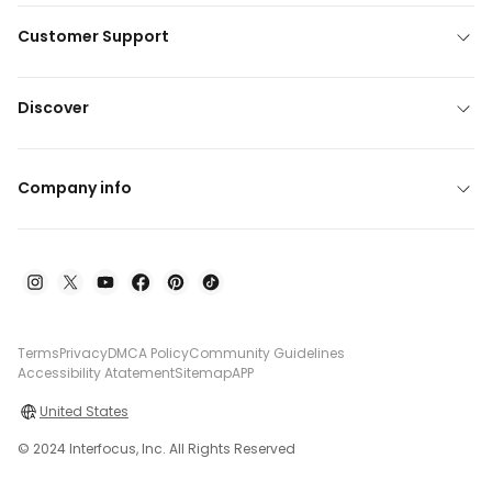
Customer Support
Discover
Company info
Terms
Privacy
DMCA Policy
Community Guidelines
Accessibility Atatement
Sitemap
APP
United States
© 2024 Interfocus, Inc. All Rights Reserved