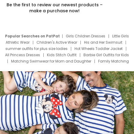
Be the first to review our newest products –
make a purchase now!
Popular Searches on PatPat
Girls Children Dresses
Little Girls
Athletic Wear
Children's Active Wear
His and Her Swimsuit
summer outfits for plus size ladies
Hot Wheels Toddler Jacket
All Princess Dresses
Kids Stitch Outfit
Barbie Girl Outfits for Kids
Matching Swimwear for Mom and Daughter
Family Matching
Swim Suits
Baby Toons Characters
Father's Day Clothing
Deals
Father Son Thanksgiving Shirts
Dress Set for Family
Mom Mini Dress
Black Father T Shirts
Stitch Clothing Girls
Elsa Frozen Dresses
Cruise Oitfits