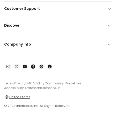
Customer Support
Discover
Company info
Terms
Privacy
DMCA Policy
Community Guidelines
Accessibility Atatement
Sitemap
APP
United States
© 2024 Interfocus, Inc. All Rights Reserved