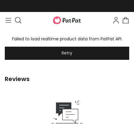
Failed to load realtime product data from PatPat API.
Retry
Reviews