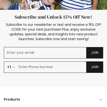
Subscribe and Unlock 15% Off Now!
Subscribe to our newsletter or text and receive a 15% OFF
CODE for your next purchase! Plus, enjoy exclusive
updates, special deals, and insights into new product
launches. Subscribe now and start saving!
JOIN
+1
JOIN
Products