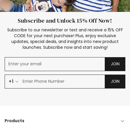
Subscribe and Unlock 15% Off Now!
Subscribe to our newsletter or text and receive a 15% OFF
CODE for your next purchase! Plus, enjoy exclusive
updates, special deals, and insights into new product
launches. Subscribe now and start saving!
JOIN
+1
JOIN
Products