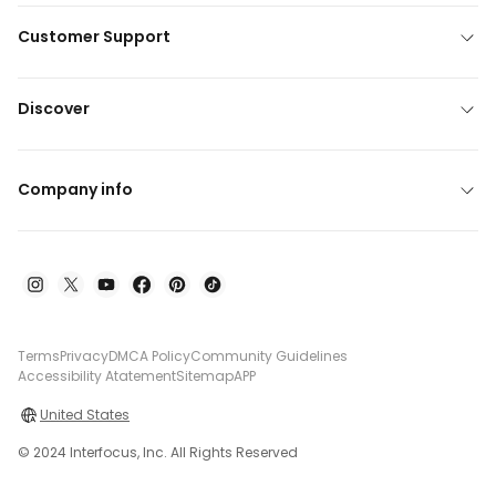
Customer Support
Discover
Company info
Terms
Privacy
DMCA Policy
Community Guidelines
Accessibility Atatement
Sitemap
APP
United States
© 2024 Interfocus, Inc. All Rights Reserved