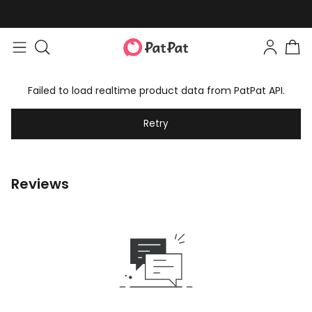
Failed to load realtime product data from PatPat API.
Retry
Reviews