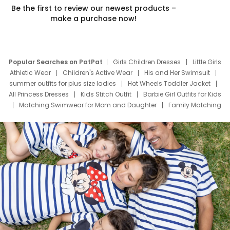
Be the first to review our newest products –
make a purchase now!
Popular Searches on PatPat
Girls Children Dresses
Little Girls
Athletic Wear
Children's Active Wear
His and Her Swimsuit
summer outfits for plus size ladies
Hot Wheels Toddler Jacket
All Princess Dresses
Kids Stitch Outfit
Barbie Girl Outfits for Kids
Matching Swimwear for Mom and Daughter
Family Matching
Swim Suits
Baby Toons Characters
Father's Day Clothing
Deals
Father Son Thanksgiving Shirts
Dress Set for Family
Mom Mini Dress
Black Father T Shirts
Stitch Clothing Girls
Elsa Frozen Dresses
Cruise Oitfits