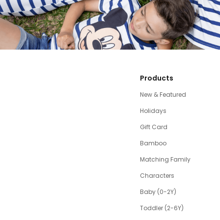
Products
New & Featured
Holidays
Gift Card
Bamboo
Matching Family
Characters
Baby (0-2Y)
Toddler (2-6Y)