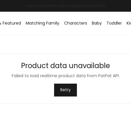
& Featured
Matching Family
Characters
Baby
Toddler
Ki
Product data unavailable
Failed to load realtime product data from PatPat API.
Retry