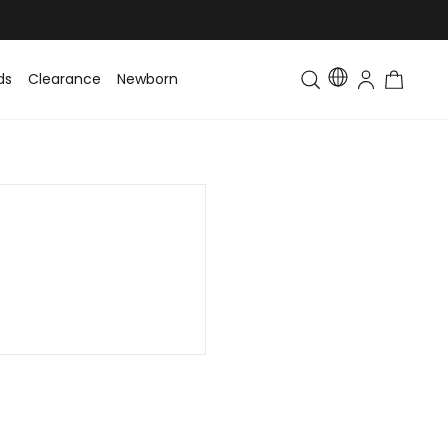
ds
Clearance
Newborn
Baby
Toddler & Kids
Matching Fa