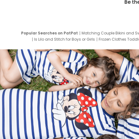
Be th
Popular Searches on PatPat
Matching Couple Bikini and S
Is Lilo and Stitch for Boys or Girls
Frozen Clothes Toddle
Newborn Clothes for Boys
9 Year Old Summ