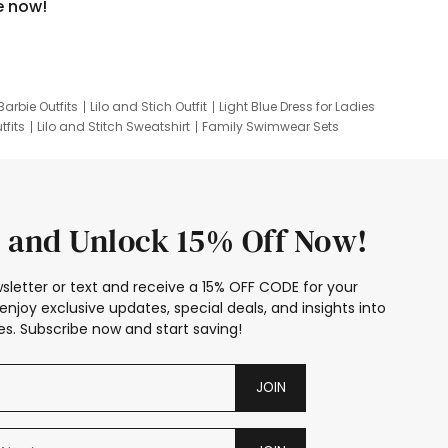
e now!
Barbie Outfits
Lilo and Stich Outfit
Light Blue Dress for Ladies
tfits
Lilo and Stitch Sweatshirt
Family Swimwear Sets
ing
Family Picture Outfits
Looney Tunes Kid
 and Unlock 15% Off Now!
sletter or text and receive a 15% OFF CODE for your
enjoy exclusive updates, special deals, and insights into
s. Subscribe now and start saving!
JOIN