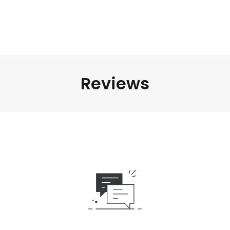
Reviews