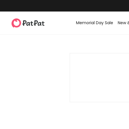
Memorial Day Sale
New 