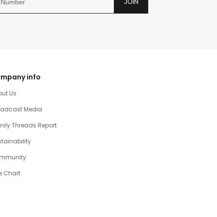
JOIN
mpany info
out Us
oadcast Media
ily Threads Report
tainability
mmunity
e Chart