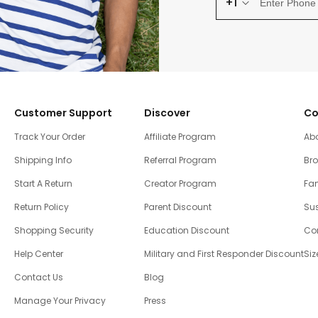
+1
Customer Support
Discover
Co
Track Your Order
Affiliate Program
Ab
Shipping Info
Referral Program
Br
Start A Return
Creator Program
Fam
Return Policy
Parent Discount
Sus
Shopping Security
Education Discount
Co
Help Center
Military and First Responder Discount
Siz
Contact Us
Blog
Manage Your Privacy
Press