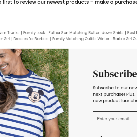
e first to review our newest products – make a purchas
wim Trunks
Family Look
Father Son Matching Button down Shirts
Best 
r Girl
Dresses for Barbies
Family Matching Outfits Winter
Barbie Girl Ou
er Dresses
Hotwheels Kids Clothes
Frozen Tracksuit
Small Baby Cloth
Subscribe
Subscribe to our new
next purchase! Plus, 
new product launche