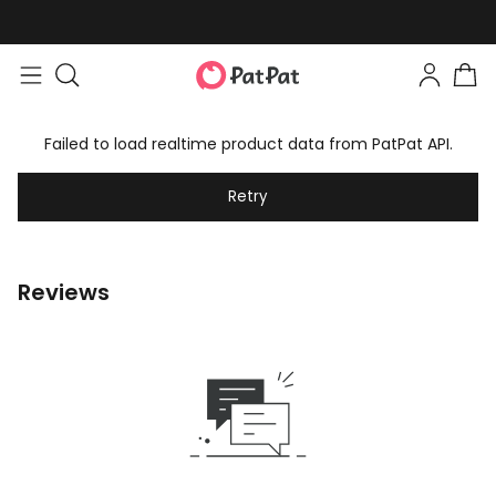
Failed to load realtime product data from PatPat API.
Retry
Reviews