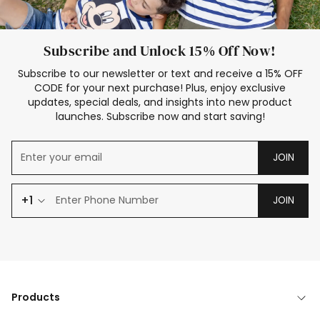
Subscribe and Unlock 15% Off Now!
Subscribe to our newsletter or text and receive a 15% OFF
CODE for your next purchase! Plus, enjoy exclusive
updates, special deals, and insights into new product
launches. Subscribe now and start saving!
JOIN
+1
JOIN
Products