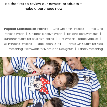
Be the first to review our newest products –
make a purchase now!
Popular Searches on PatPat
Girls Children Dresses
Little Girls
Athletic Wear
Children's Active Wear
His and Her Swimsuit
summer outfits for plus size ladies
Hot Wheels Toddler Jacket
All Princess Dresses
Kids Stitch Outfit
Barbie Girl Outfits for Kids
Matching Swimwear for Mom and Daughter
Family Matching
Swim Suits
Baby Toons Characters
Father's Day Clothing
Deals
Father Son Thanksgiving Shirts
Dress Set for Family
Mom Mini Dress
Black Father T Shirts
Stitch Clothing Girls
Elsa Frozen Dresses
Cruise Oitfits