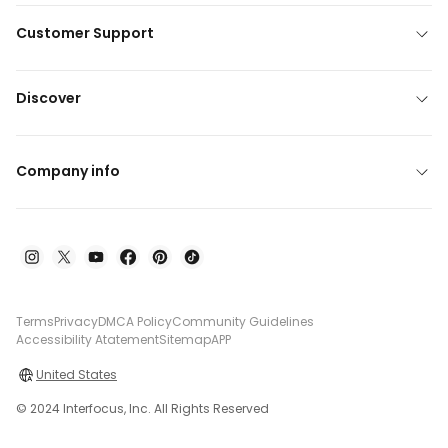
Customer Support
Discover
Company info
Terms
Privacy
DMCA Policy
Community Guidelines
Accessibility Atatement
Sitemap
APP
United States
© 2024 Interfocus, Inc. All Rights Reserved