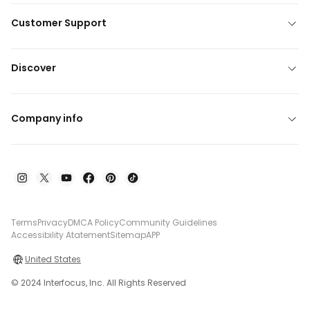
Customer Support
Discover
Company info
Terms
Privacy
DMCA Policy
Community Guidelines
Accessibility Atatement
Sitemap
APP
United States
© 2024 Interfocus, Inc. All Rights Reserved