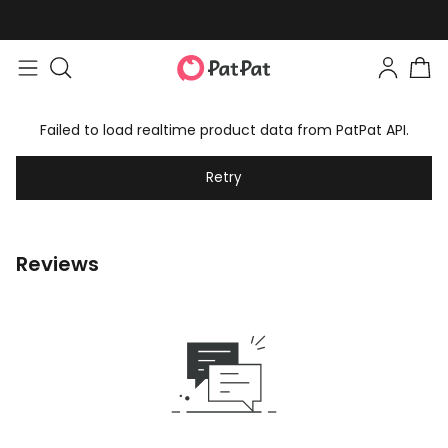
Failed to load realtime product data from PatPat API.
Retry
Reviews