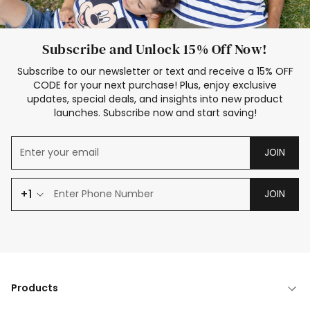
Subscribe and Unlock 15% Off Now!
Subscribe to our newsletter or text and receive a 15% OFF
CODE for your next purchase! Plus, enjoy exclusive
updates, special deals, and insights into new product
launches. Subscribe now and start saving!
JOIN
+1
JOIN
Products