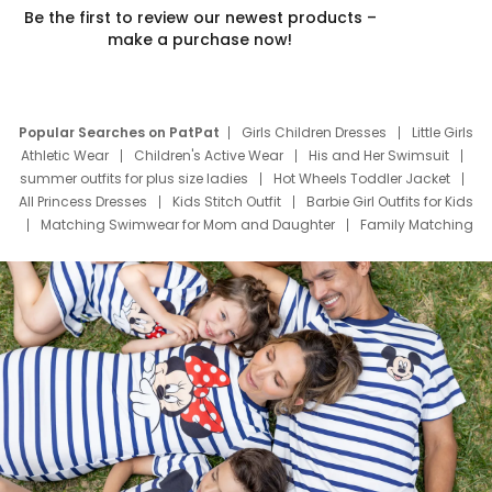
Be the first to review our newest products –
make a purchase now!
Popular Searches on PatPat
Girls Children Dresses
Little Girls
Athletic Wear
Children's Active Wear
His and Her Swimsuit
summer outfits for plus size ladies
Hot Wheels Toddler Jacket
All Princess Dresses
Kids Stitch Outfit
Barbie Girl Outfits for Kids
Matching Swimwear for Mom and Daughter
Family Matching
Swim Suits
Baby Toons Characters
Father's Day Clothing
Deals
Father Son Thanksgiving Shirts
Dress Set for Family
Mom Mini Dress
Black Father T Shirts
Stitch Clothing Girls
Elsa Frozen Dresses
Cruise Oitfits