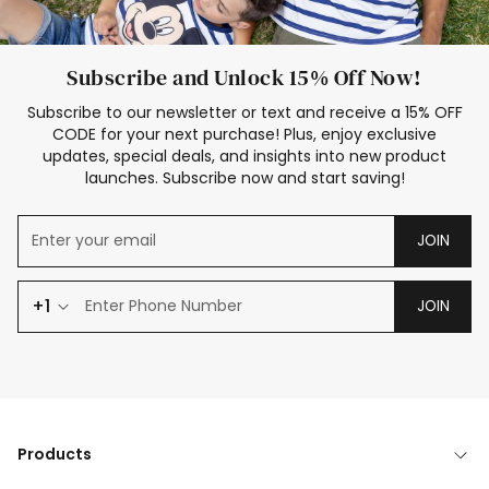
Subscribe and Unlock 15% Off Now!
Subscribe to our newsletter or text and receive a 15% OFF
CODE for your next purchase! Plus, enjoy exclusive
updates, special deals, and insights into new product
launches. Subscribe now and start saving!
JOIN
+1
JOIN
Products