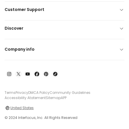
Customer Support
Discover
Company info
Terms
Privacy
DMCA Policy
Community Guidelines
Accessibility Atatement
Sitemap
APP
United States
© 2024 Interfocus, Inc. All Rights Reserved