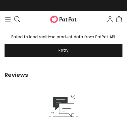
Failed to load realtime product data from PatPat API.
Retry
Reviews