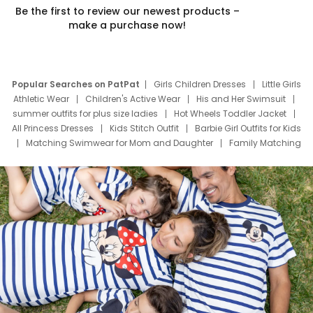
Be the first to review our newest products –
make a purchase now!
Popular Searches on PatPat
Girls Children Dresses
Little Girls
Athletic Wear
Children's Active Wear
His and Her Swimsuit
summer outfits for plus size ladies
Hot Wheels Toddler Jacket
All Princess Dresses
Kids Stitch Outfit
Barbie Girl Outfits for Kids
Matching Swimwear for Mom and Daughter
Family Matching
Swim Suits
Baby Toons Characters
Father's Day Clothing
Deals
Father Son Thanksgiving Shirts
Dress Set for Family
Mom Mini Dress
Black Father T Shirts
Stitch Clothing Girls
Elsa Frozen Dresses
Cruise Oitfits