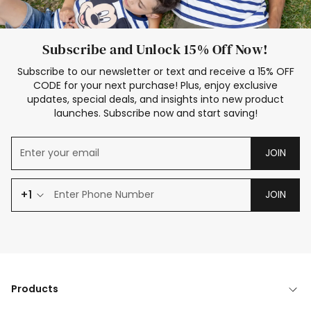
Subscribe and Unlock 15% Off Now!
Subscribe to our newsletter or text and receive a 15% OFF
CODE for your next purchase! Plus, enjoy exclusive
updates, special deals, and insights into new product
launches. Subscribe now and start saving!
JOIN
+1
JOIN
Products