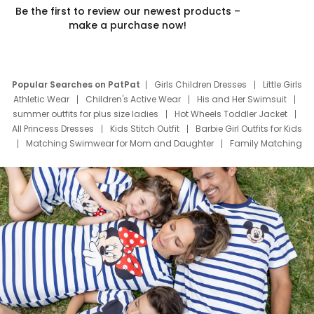
Be the first to review our newest products –
make a purchase now!
Popular Searches on PatPat
Girls Children Dresses
Little Girls
Athletic Wear
Children's Active Wear
His and Her Swimsuit
summer outfits for plus size ladies
Hot Wheels Toddler Jacket
All Princess Dresses
Kids Stitch Outfit
Barbie Girl Outfits for Kids
Matching Swimwear for Mom and Daughter
Family Matching
Swim Suits
Baby Toons Characters
Father's Day Clothing
Deals
Father Son Thanksgiving Shirts
Dress Set for Family
Mom Mini Dress
Black Father T Shirts
Stitch Clothing Girls
Elsa Frozen Dresses
Cruise Oitfits