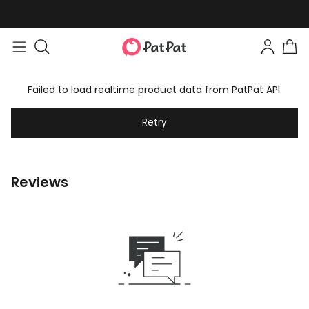
Failed to load realtime product data from PatPat API.
Retry
Reviews