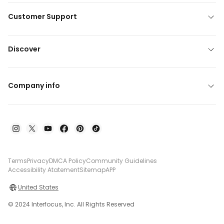
Customer Support
Discover
Company info
Terms
Privacy
DMCA Policy
Community Guidelines
Accessibility Atatement
Sitemap
APP
United States
© 2024 Interfocus, Inc. All Rights Reserved