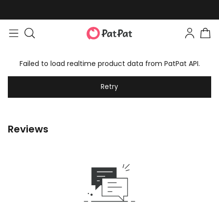
Failed to load realtime product data from PatPat API.
Retry
Reviews