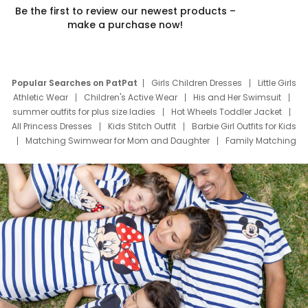
Be the first to review our newest products –
make a purchase now!
Popular Searches on PatPat
Girls Children Dresses
Little Girls
Athletic Wear
Children's Active Wear
His and Her Swimsuit
summer outfits for plus size ladies
Hot Wheels Toddler Jacket
All Princess Dresses
Kids Stitch Outfit
Barbie Girl Outfits for Kids
Matching Swimwear for Mom and Daughter
Family Matching
Swim Suits
Baby Toons Characters
Father's Day Clothing
Deals
Father Son Thanksgiving Shirts
Dress Set for Family
Mom Mini Dress
Black Father T Shirts
Stitch Clothing Girls
Elsa Frozen Dresses
Cruise Oitfits