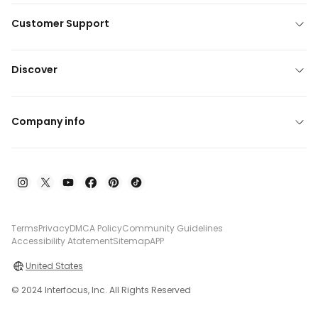
Customer Support
Discover
Company info
Terms
Privacy
DMCA Policy
Community Guidelines
Accessibility Atatement
Sitemap
APP
United States
© 2024 Interfocus, Inc. All Rights Reserved