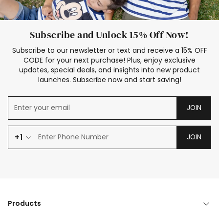
Subscribe and Unlock 15% Off Now!
Subscribe to our newsletter or text and receive a 15% OFF
CODE for your next purchase! Plus, enjoy exclusive
updates, special deals, and insights into new product
launches. Subscribe now and start saving!
JOIN
+1
JOIN
Products