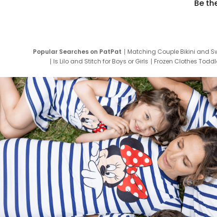
Be th
Popular Searches on PatPat
Matching Couple Bikini and S
Is Lilo and Stitch for Boys or Girls
Frozen Clothes Toddle
Newborn Clothes for Boys
9 Year Old Summ