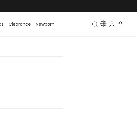
ds
Clearance
Newborn
Baby
Toddler & Kids
Matching Fa