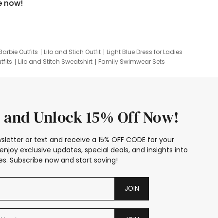
e now!
Barbie Outfits
Lilo and Stich Outfit
Light Blue Dress for Ladies
tfits
Lilo and Stitch Sweatshirt
Family Swimwear Sets
ing
Family Picture Outfits
Looney Tunes Kid
 and Unlock 15% Off Now!
sletter or text and receive a 15% OFF CODE for your
enjoy exclusive updates, special deals, and insights into
s. Subscribe now and start saving!
JOIN