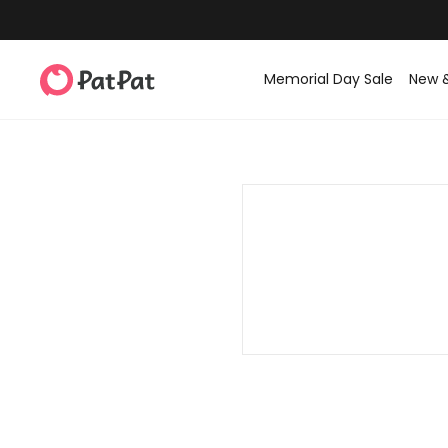
Memorial Day Sale
New 