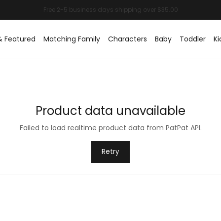
& Featured
Matching Family
Characters
Baby
Toddler
Ki
Product data unavailable
Failed to load realtime product data from PatPat API.
Retry