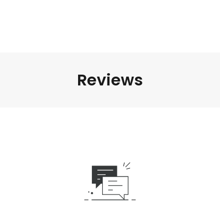
Reviews