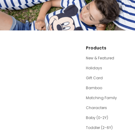
Products
New & Featured
Holidays
Gift Card
Bamboo
Matching Family
Characters
Baby (0-2Y)
Toddler (2-6Y)