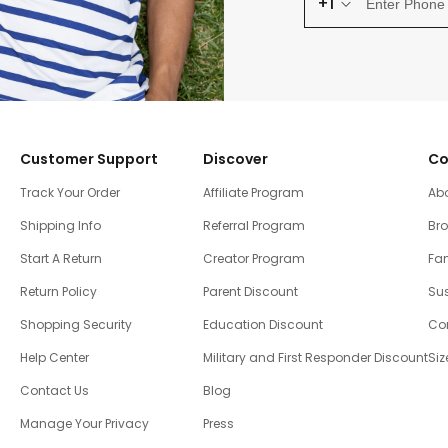
+1
Customer Support
Discover
Co
Track Your Order
Affiliate Program
Ab
Shipping Info
Referral Program
Br
Start A Return
Creator Program
Fam
Return Policy
Parent Discount
Sus
Shopping Security
Education Discount
Co
Help Center
Military and First Responder Discount
Siz
Contact Us
Blog
Manage Your Privacy
Press