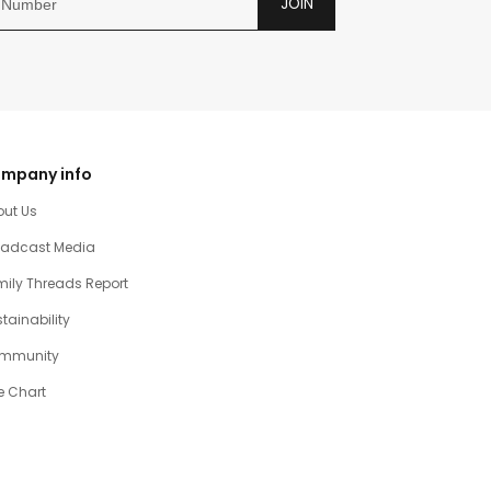
JOIN
mpany info
out Us
oadcast Media
ily Threads Report
tainability
mmunity
e Chart