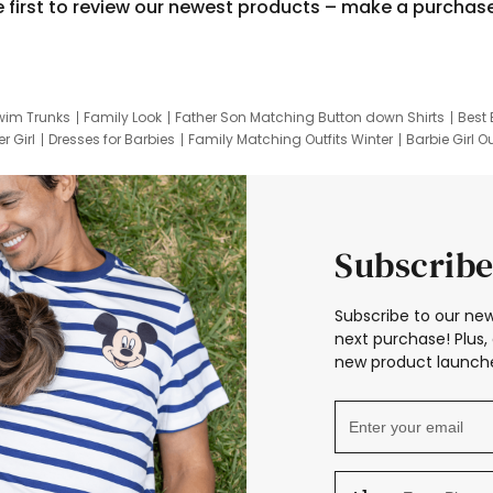
e first to review our newest products – make a purchas
wim Trunks
Family Look
Father Son Matching Button down Shirts
Best 
r Girl
Dresses for Barbies
Family Matching Outfits Winter
Barbie Girl Ou
er Dresses
Hotwheels Kids Clothes
Frozen Tracksuit
Small Baby Cloth
Subscribe
Subscribe to our new
next purchase! Plus, 
new product launche