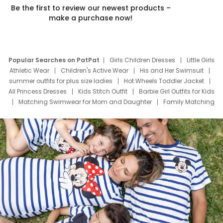
Be the first to review our newest products –
make a purchase now!
Popular Searches on PatPat
Girls Children Dresses
Little Girls
Athletic Wear
Children's Active Wear
His and Her Swimsuit
summer outfits for plus size ladies
Hot Wheels Toddler Jacket
All Princess Dresses
Kids Stitch Outfit
Barbie Girl Outfits for Kids
Matching Swimwear for Mom and Daughter
Family Matching
Swim Suits
Baby Toons Characters
Father's Day Clothing
Deals
Father Son Thanksgiving Shirts
Dress Set for Family
Mom Mini Dress
Black Father T Shirts
Stitch Clothing Girls
Elsa Frozen Dresses
Cruise Oitfits