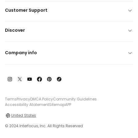
Customer Support
Discover
Company info
Terms
Privacy
DMCA Policy
Community Guidelines
Accessibility Atatement
Sitemap
APP
United States
© 2024 Interfocus, Inc. All Rights Reserved