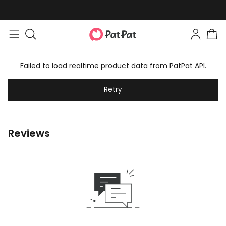
Failed to load realtime product data from PatPat API.
Retry
Reviews