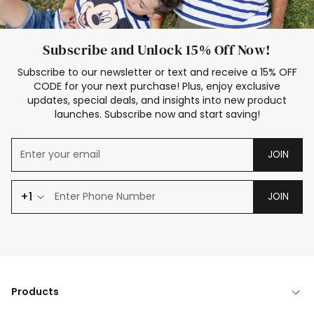
Subscribe and Unlock 15% Off Now!
Subscribe to our newsletter or text and receive a 15% OFF
CODE for your next purchase! Plus, enjoy exclusive
updates, special deals, and insights into new product
launches. Subscribe now and start saving!
JOIN
+1
JOIN
Products