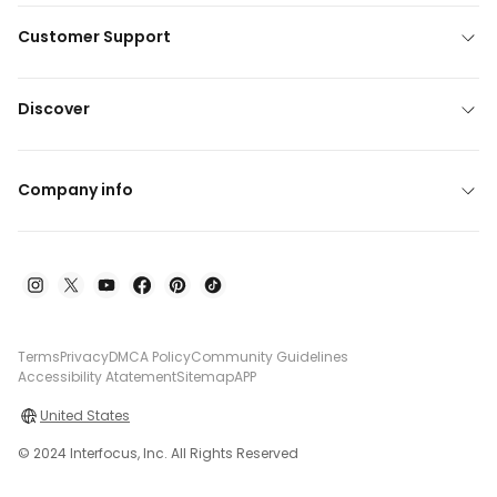
Customer Support
Discover
Company info
Terms
Privacy
DMCA Policy
Community Guidelines
Accessibility Atatement
Sitemap
APP
United States
© 2024 Interfocus, Inc. All Rights Reserved