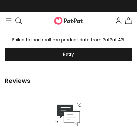
Failed to load realtime product data from PatPat API.
Retry
Reviews