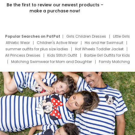
Be the first to review our newest products –
make a purchase now!
Popular Searches on PatPat
Girls Children Dresses
Little Girls
Athletic Wear
Children's Active Wear
His and Her Swimsuit
summer outfits for plus size ladies
Hot Wheels Toddler Jacket
All Princess Dresses
Kids Stitch Outfit
Barbie Girl Outfits for Kids
Matching Swimwear for Mom and Daughter
Family Matching
Swim Suits
Baby Toons Characters
Father's Day Clothing
Deals
Father Son Thanksgiving Shirts
Dress Set for Family
Mom Mini Dress
Black Father T Shirts
Stitch Clothing Girls
Elsa Frozen Dresses
Cruise Oitfits