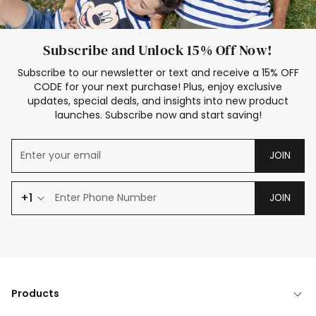
Subscribe and Unlock 15% Off Now!
Subscribe to our newsletter or text and receive a 15% OFF
CODE for your next purchase! Plus, enjoy exclusive
updates, special deals, and insights into new product
launches. Subscribe now and start saving!
JOIN
+1
JOIN
Products