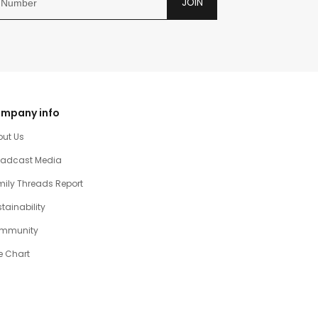
JOIN
mpany info
out Us
oadcast Media
ily Threads Report
tainability
mmunity
e Chart