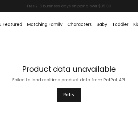
& Featured
Matching Family
Characters
Baby
Toddler
Ki
Product data unavailable
Failed to load realtime product data from PatPat API.
Retry