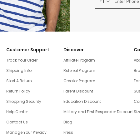
+1
Customer Support
Discover
Co
Track Your Order
Affiliate Program
Ab
Shipping Info
Referral Program
Br
Start A Return
Creator Program
Fam
Return Policy
Parent Discount
Sus
Shopping Security
Education Discount
Co
Help Center
Military and First Responder Discount
Siz
Contact Us
Blog
Manage Your Privacy
Press