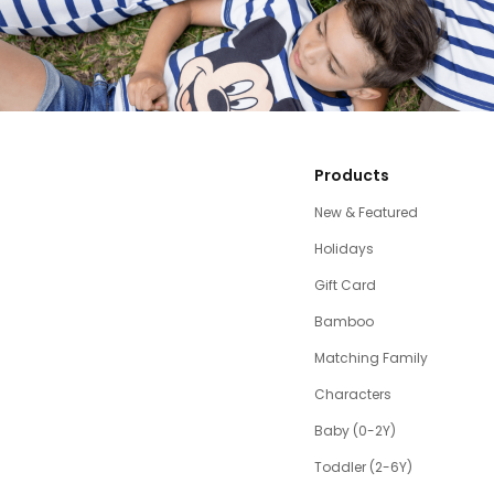
Products
New & Featured
Holidays
Gift Card
Bamboo
Matching Family
Characters
Baby (0-2Y)
Toddler (2-6Y)