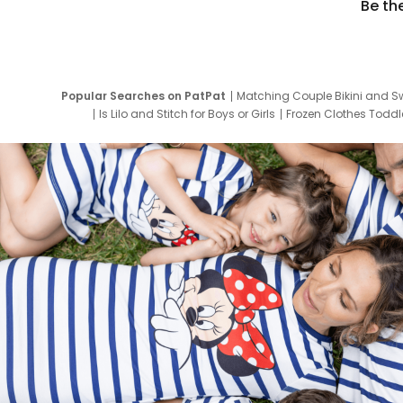
Be th
Popular Searches on PatPat
Matching Couple Bikini and S
Is Lilo and Stitch for Boys or Girls
Frozen Clothes Toddle
Newborn Clothes for Boys
9 Year Old Summ