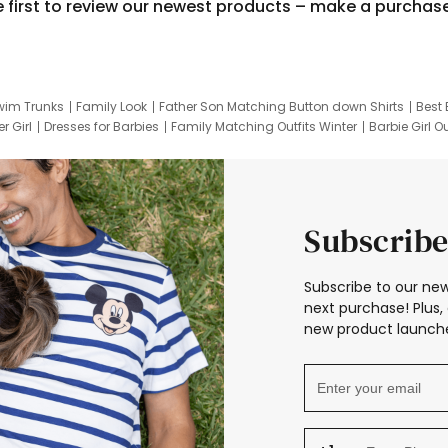
e first to review our newest products – make a purchas
wim Trunks
Family Look
Father Son Matching Button down Shirts
Best 
r Girl
Dresses for Barbies
Family Matching Outfits Winter
Barbie Girl Ou
er Dresses
Hotwheels Kids Clothes
Frozen Tracksuit
Small Baby Cloth
Subscribe
Subscribe to our new
next purchase! Plus, 
new product launche