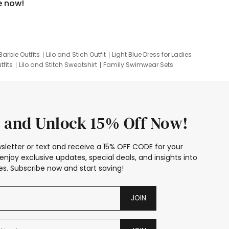
e now!
Barbie Outfits
Lilo and Stich Outfit
Light Blue Dress for Ladies
tfits
Lilo and Stitch Sweatshirt
Family Swimwear Sets
ing
Family Picture Outfits
Looney Tunes Kid
 and Unlock 15% Off Now!
sletter or text and receive a 15% OFF CODE for your
enjoy exclusive updates, special deals, and insights into
s. Subscribe now and start saving!
JOIN