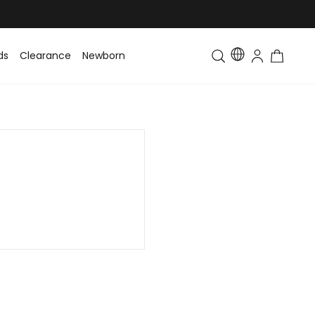
ds
Clearance
Newborn
Baby
Toddler & Kids
Matching Fa