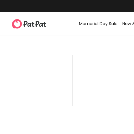
Memorial Day Sale
New 