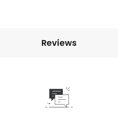
Reviews