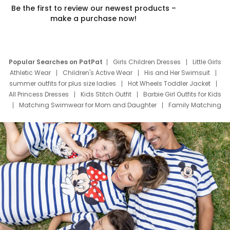
Be the first to review our newest products –
make a purchase now!
Popular Searches on PatPat
Girls Children Dresses
Little Girls
Athletic Wear
Children's Active Wear
His and Her Swimsuit
summer outfits for plus size ladies
Hot Wheels Toddler Jacket
All Princess Dresses
Kids Stitch Outfit
Barbie Girl Outfits for Kids
Matching Swimwear for Mom and Daughter
Family Matching
Swim Suits
Baby Toons Characters
Father's Day Clothing
Deals
Father Son Thanksgiving Shirts
Dress Set for Family
Mom Mini Dress
Black Father T Shirts
Stitch Clothing Girls
Elsa Frozen Dresses
Cruise Oitfits