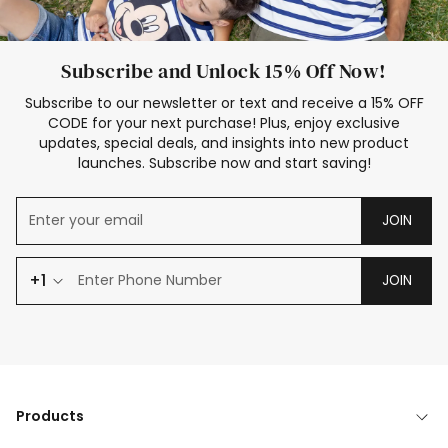
Subscribe and Unlock 15% Off Now!
Subscribe to our newsletter or text and receive a 15% OFF
CODE for your next purchase! Plus, enjoy exclusive
updates, special deals, and insights into new product
launches. Subscribe now and start saving!
JOIN
+1
JOIN
Products