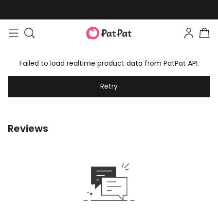
Failed to load realtime product data from PatPat API.
Retry
Reviews