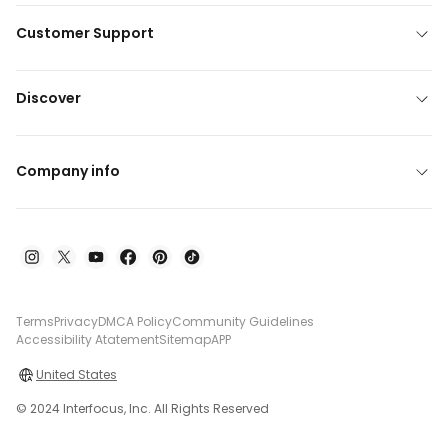
Customer Support
Discover
Company info
Terms
Privacy
DMCA Policy
Community Guidelines
Accessibility Atatement
Sitemap
APP
United States
© 2024 Interfocus, Inc. All Rights Reserved