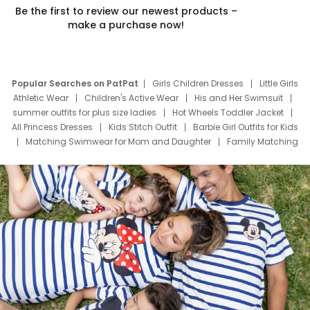
Be the first to review our newest products –
make a purchase now!
Popular Searches on PatPat
Girls Children Dresses
Little Girls
Athletic Wear
Children's Active Wear
His and Her Swimsuit
summer outfits for plus size ladies
Hot Wheels Toddler Jacket
All Princess Dresses
Kids Stitch Outfit
Barbie Girl Outfits for Kids
Matching Swimwear for Mom and Daughter
Family Matching
Swim Suits
Baby Toons Characters
Father's Day Clothing
Deals
Father Son Thanksgiving Shirts
Dress Set for Family
Mom Mini Dress
Black Father T Shirts
Stitch Clothing Girls
Elsa Frozen Dresses
Cruise Oitfits