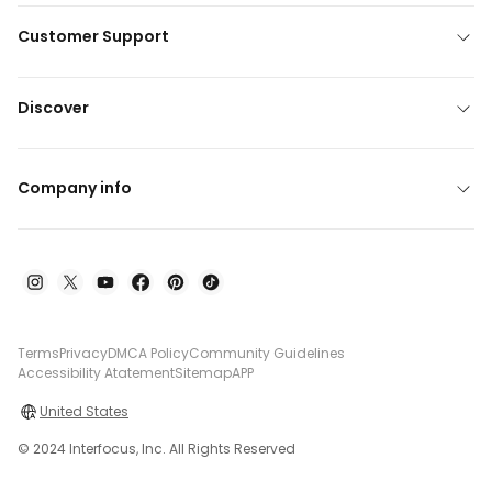
Customer Support
Discover
Company info
Terms
Privacy
DMCA Policy
Community Guidelines
Accessibility Atatement
Sitemap
APP
United States
© 2024 Interfocus, Inc. All Rights Reserved