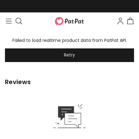
Failed to load realtime product data from PatPat API.
Retry
Reviews