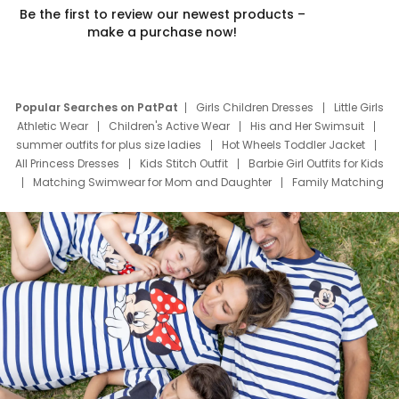
Be the first to review our newest products –
make a purchase now!
Popular Searches on PatPat
Girls Children Dresses
Little Girls
Athletic Wear
Children's Active Wear
His and Her Swimsuit
summer outfits for plus size ladies
Hot Wheels Toddler Jacket
All Princess Dresses
Kids Stitch Outfit
Barbie Girl Outfits for Kids
Matching Swimwear for Mom and Daughter
Family Matching
Swim Suits
Baby Toons Characters
Father's Day Clothing
Deals
Father Son Thanksgiving Shirts
Dress Set for Family
Mom Mini Dress
Black Father T Shirts
Stitch Clothing Girls
Elsa Frozen Dresses
Cruise Oitfits