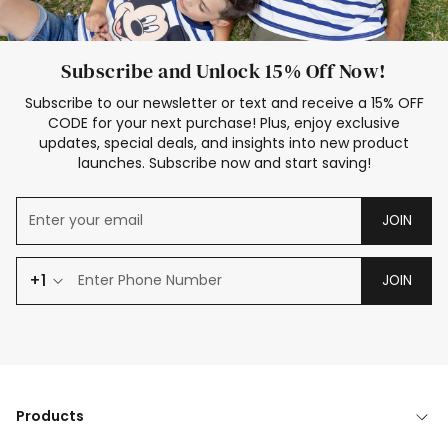
Subscribe and Unlock 15% Off Now!
Subscribe to our newsletter or text and receive a 15% OFF
CODE for your next purchase! Plus, enjoy exclusive
updates, special deals, and insights into new product
launches. Subscribe now and start saving!
JOIN
+1
JOIN
Products