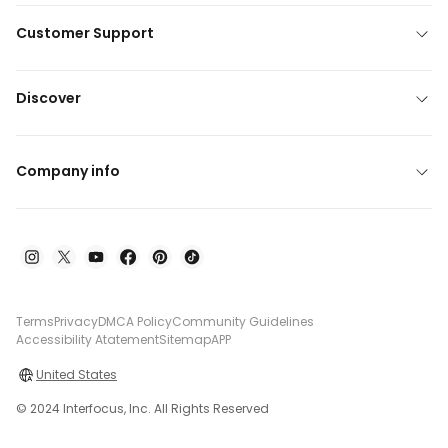
Customer Support
Discover
Company info
Terms
Privacy
DMCA Policy
Community Guidelines
Accessibility Atatement
Sitemap
APP
United States
© 2024 Interfocus, Inc. All Rights Reserved