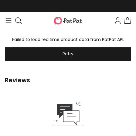
Failed to load realtime product data from PatPat API.
Retry
Reviews