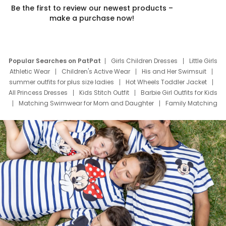
Be the first to review our newest products –
make a purchase now!
Popular Searches on PatPat
Girls Children Dresses
Little Girls
Athletic Wear
Children's Active Wear
His and Her Swimsuit
summer outfits for plus size ladies
Hot Wheels Toddler Jacket
All Princess Dresses
Kids Stitch Outfit
Barbie Girl Outfits for Kids
Matching Swimwear for Mom and Daughter
Family Matching
Swim Suits
Baby Toons Characters
Father's Day Clothing
Deals
Father Son Thanksgiving Shirts
Dress Set for Family
Mom Mini Dress
Black Father T Shirts
Stitch Clothing Girls
Elsa Frozen Dresses
Cruise Oitfits