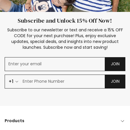
Subscribe and Unlock 15% Off Now!
Subscribe to our newsletter or text and receive a 15% OFF
CODE for your next purchase! Plus, enjoy exclusive
updates, special deals, and insights into new product
launches. Subscribe now and start saving!
JOIN
+1
JOIN
Products