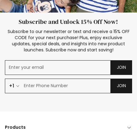
Subscribe and Unlock 15% Off Now!
Subscribe to our newsletter or text and receive a 15% OFF
CODE for your next purchase! Plus, enjoy exclusive
updates, special deals, and insights into new product
launches. Subscribe now and start saving!
JOIN
+1
JOIN
Products