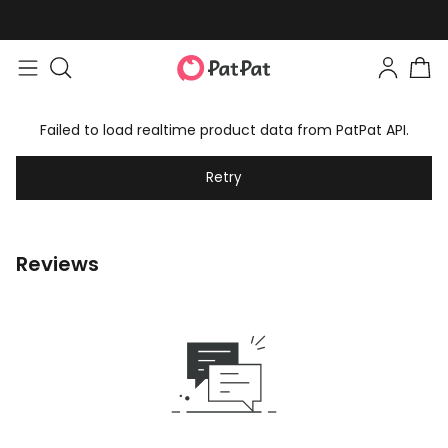
Failed to load realtime product data from PatPat API.
Retry
Reviews