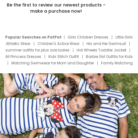
Be the first to review our newest products –
make a purchase now!
Popular Searches on PatPat
Girls Children Dresses
Little Girls
Athletic Wear
Children's Active Wear
His and Her Swimsuit
summer outfits for plus size ladies
Hot Wheels Toddler Jacket
All Princess Dresses
Kids Stitch Outfit
Barbie Girl Outfits for Kids
Matching Swimwear for Mom and Daughter
Family Matching
Swim Suits
Baby Toons Characters
Father's Day Clothing
Deals
Father Son Thanksgiving Shirts
Dress Set for Family
Mom Mini Dress
Black Father T Shirts
Stitch Clothing Girls
Elsa Frozen Dresses
Cruise Oitfits