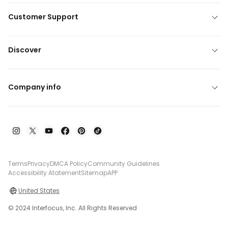
Customer Support
Discover
Company info
Terms
Privacy
DMCA Policy
Community Guidelines
Accessibility Atatement
Sitemap
APP
United States
© 2024 Interfocus, Inc. All Rights Reserved