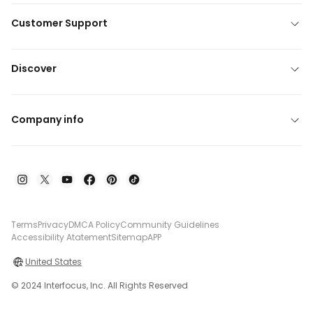
Customer Support
Discover
Company info
Terms
Privacy
DMCA Policy
Community Guidelines
Accessibility Atatement
Sitemap
APP
United States
© 2024 Interfocus, Inc. All Rights Reserved