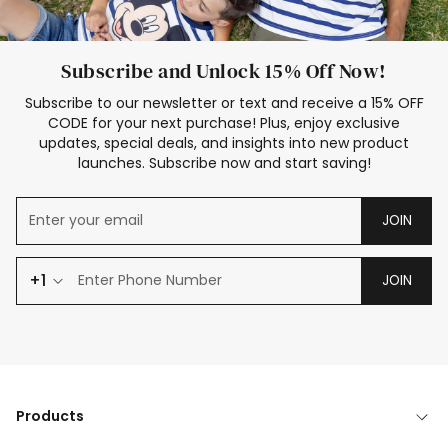
Subscribe and Unlock 15% Off Now!
Subscribe to our newsletter or text and receive a 15% OFF
CODE for your next purchase! Plus, enjoy exclusive
updates, special deals, and insights into new product
launches. Subscribe now and start saving!
JOIN
+1
JOIN
Products