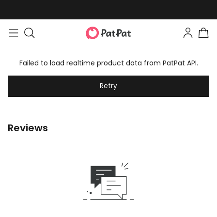
Failed to load realtime product data from PatPat API.
Retry
Reviews