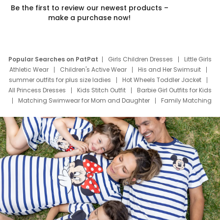
Be the first to review our newest products –
make a purchase now!
Popular Searches on PatPat
Girls Children Dresses
Little Girls
Athletic Wear
Children's Active Wear
His and Her Swimsuit
summer outfits for plus size ladies
Hot Wheels Toddler Jacket
All Princess Dresses
Kids Stitch Outfit
Barbie Girl Outfits for Kids
Matching Swimwear for Mom and Daughter
Family Matching
Swim Suits
Baby Toons Characters
Father's Day Clothing
Deals
Father Son Thanksgiving Shirts
Dress Set for Family
Mom Mini Dress
Black Father T Shirts
Stitch Clothing Girls
Elsa Frozen Dresses
Cruise Oitfits