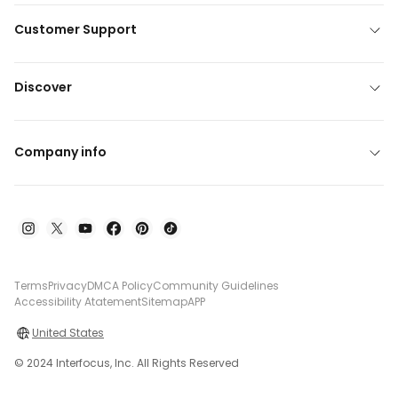
Customer Support
Discover
Company info
Terms
Privacy
DMCA Policy
Community Guidelines
Accessibility Atatement
Sitemap
APP
United States
© 2024 Interfocus, Inc. All Rights Reserved