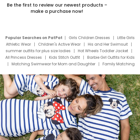
Be the first to review our newest products –
make a purchase now!
Popular Searches on PatPat
Girls Children Dresses
Little Girls
Athletic Wear
Children's Active Wear
His and Her Swimsuit
summer outfits for plus size ladies
Hot Wheels Toddler Jacket
All Princess Dresses
Kids Stitch Outfit
Barbie Girl Outfits for Kids
Matching Swimwear for Mom and Daughter
Family Matching
Swim Suits
Baby Toons Characters
Father's Day Clothing
Deals
Father Son Thanksgiving Shirts
Dress Set for Family
Mom Mini Dress
Black Father T Shirts
Stitch Clothing Girls
Elsa Frozen Dresses
Cruise Oitfits