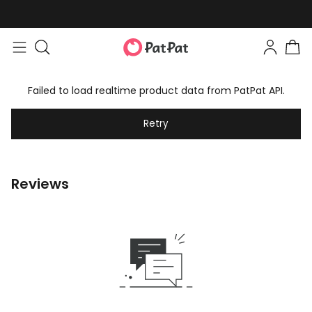
Failed to load realtime product data from PatPat API.
Retry
Reviews