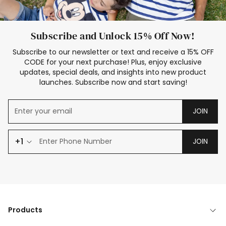
Subscribe and Unlock 15% Off Now!
Subscribe to our newsletter or text and receive a 15% OFF
CODE for your next purchase! Plus, enjoy exclusive
updates, special deals, and insights into new product
launches. Subscribe now and start saving!
JOIN
+1
JOIN
Products