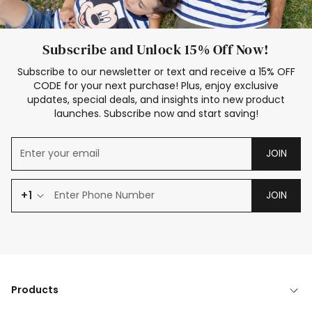
Subscribe and Unlock 15% Off Now!
Subscribe to our newsletter or text and receive a 15% OFF
CODE for your next purchase! Plus, enjoy exclusive
updates, special deals, and insights into new product
launches. Subscribe now and start saving!
JOIN
+1
JOIN
Products