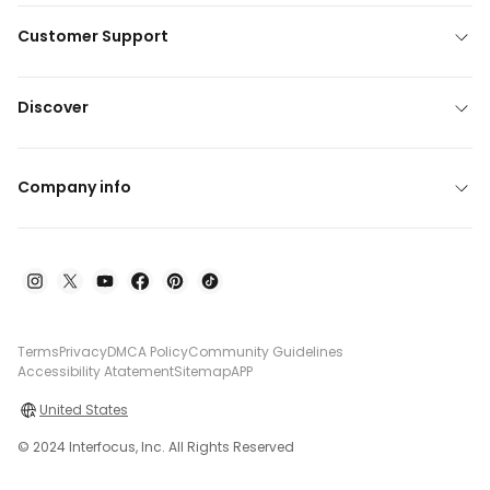
Customer Support
Discover
Company info
Terms
Privacy
DMCA Policy
Community Guidelines
Accessibility Atatement
Sitemap
APP
United States
© 2024 Interfocus, Inc. All Rights Reserved