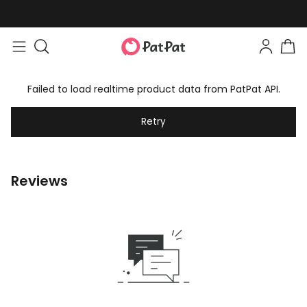
Failed to load realtime product data from PatPat API.
Retry
Reviews