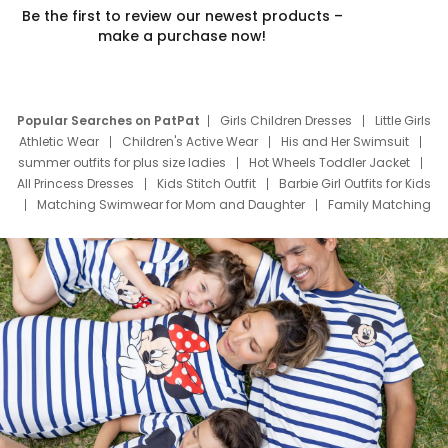
Be the first to review our newest products –
make a purchase now!
Popular Searches on PatPat
Girls Children Dresses
Little Girls
Athletic Wear
Children's Active Wear
His and Her Swimsuit
summer outfits for plus size ladies
Hot Wheels Toddler Jacket
All Princess Dresses
Kids Stitch Outfit
Barbie Girl Outfits for Kids
Matching Swimwear for Mom and Daughter
Family Matching
Swim Suits
Baby Toons Characters
Father's Day Clothing
Deals
Father Son Thanksgiving Shirts
Dress Set for Family
Mom Mini Dress
Black Father T Shirts
Stitch Clothing Girls
Elsa Frozen Dresses
Cruise Oitfits