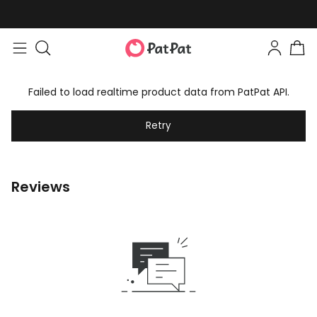
Failed to load realtime product data from PatPat API.
Retry
Reviews