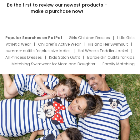
Be the first to review our newest products –
make a purchase now!
Popular Searches on PatPat
Girls Children Dresses
Little Girls
Athletic Wear
Children's Active Wear
His and Her Swimsuit
summer outfits for plus size ladies
Hot Wheels Toddler Jacket
All Princess Dresses
Kids Stitch Outfit
Barbie Girl Outfits for Kids
Matching Swimwear for Mom and Daughter
Family Matching
Swim Suits
Baby Toons Characters
Father's Day Clothing
Deals
Father Son Thanksgiving Shirts
Dress Set for Family
Mom Mini Dress
Black Father T Shirts
Stitch Clothing Girls
Elsa Frozen Dresses
Cruise Oitfits