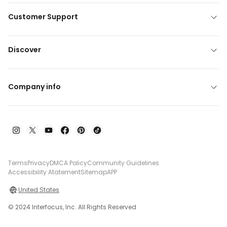
Customer Support
Discover
Company info
Terms
Privacy
DMCA Policy
Community Guidelines
Accessibility Atatement
Sitemap
APP
United States
© 2024 Interfocus, Inc. All Rights Reserved