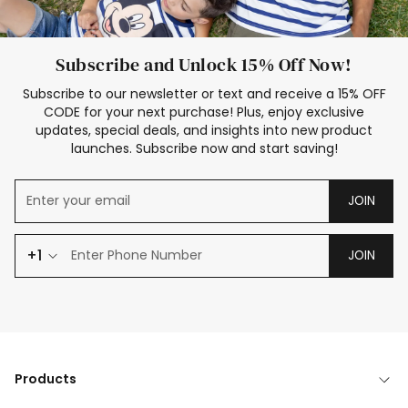
Subscribe and Unlock 15% Off Now!
Subscribe to our newsletter or text and receive a 15% OFF
CODE for your next purchase! Plus, enjoy exclusive
updates, special deals, and insights into new product
launches. Subscribe now and start saving!
JOIN
+1
JOIN
Products