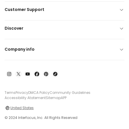
Customer Support
Discover
Company info
Terms
Privacy
DMCA Policy
Community Guidelines
Accessibility Atatement
Sitemap
APP
United States
© 2024 Interfocus, Inc. All Rights Reserved