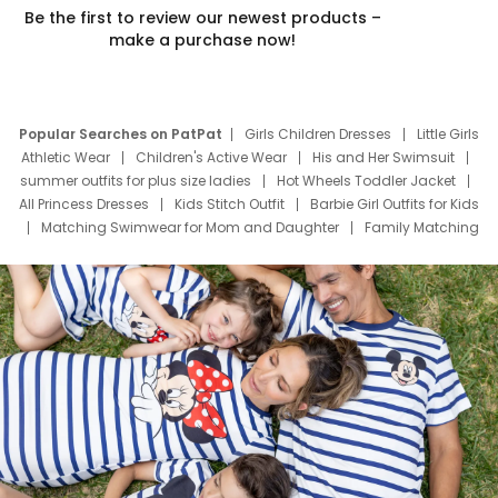
Be the first to review our newest products –
make a purchase now!
Popular Searches on PatPat
Girls Children Dresses
Little Girls
Athletic Wear
Children's Active Wear
His and Her Swimsuit
summer outfits for plus size ladies
Hot Wheels Toddler Jacket
All Princess Dresses
Kids Stitch Outfit
Barbie Girl Outfits for Kids
Matching Swimwear for Mom and Daughter
Family Matching
Swim Suits
Baby Toons Characters
Father's Day Clothing
Deals
Father Son Thanksgiving Shirts
Dress Set for Family
Mom Mini Dress
Black Father T Shirts
Stitch Clothing Girls
Elsa Frozen Dresses
Cruise Oitfits