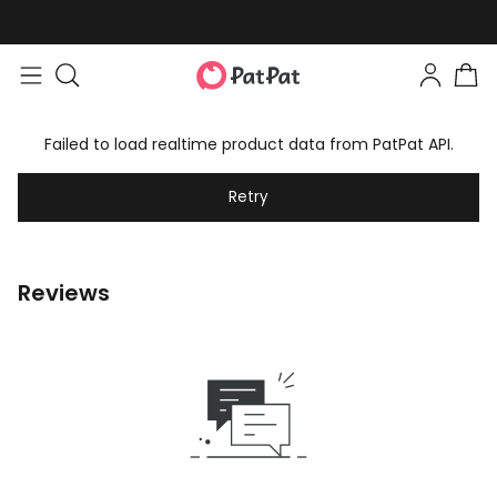
Failed to load realtime product data from PatPat API.
Retry
Reviews