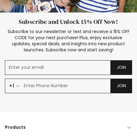
Subscribe and Unlock 15% Off Now!
Subscribe to our newsletter or text and receive a 15% OFF
CODE for your next purchase! Plus, enjoy exclusive
updates, special deals, and insights into new product
launches. Subscribe now and start saving!
JOIN
+1
JOIN
Products